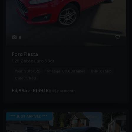
9
Ford
Fiesta
1.25 Zetec Euro 5 3dr
Year:
2013 (62)
Mileage:
68,000 miles
BHP:
81 bhp
Colour:
Red
£3,995
£139.18
(HP)
per month
*** JUST ARRIVED ***