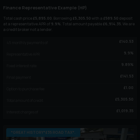
Finance Representative Example (
HP
)
Total cash price
£
5,895.00
. Borrowing
£
5,305.50
with a
£
589.50
deposit
at a representative APR of
9.9
%
. Total amount payable
£
6,914.35
. We are
a credit broker not a lender.
£
140.53
45
monthly payments of
9.9
%
Representative APR
9.89
%
Fixed interest rate
£
141.53
Final payment
£
1.00
Option to purchase fee
£
5,305.50
Total amount of credit
£
1,019.35
Interest charges of
*GREAT HISTORY*£35 ROAD TAX*.