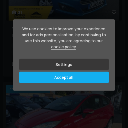
31
Ford
Fiesta
We use cookies to improve your experience
and for ads personalisation, by continuing to
1.25 Zetec Euro 6 3dr
use this website, you are agreeing to our
Year:
2015 (65)
Mileage:
72,000 miles
BHP:
81 bhp
cookie policy
.
Colour:
Blue
£4,149
£78.37
Settings
(HP)
per month
Accept all
*** JUST ARRIVED ***