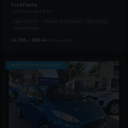
Ford
Fiesta
1.25 Zetec Euro 5 3dr
Year:
2015 (15)
Mileage:
70,000 miles
BHP:
81 bhp
Colour:
White
£4,395
£86.44
(HP)
per month
*BLUETOOTH*ALLOYS*ULEZ*