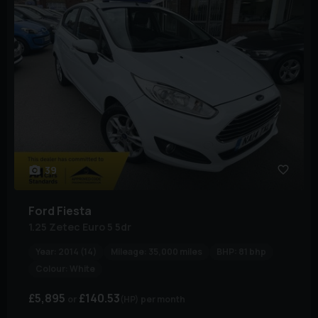
39
Ford
Fiesta
1.25 Zetec Euro 5 5dr
Year:
2014 (14)
Mileage:
35,000 miles
BHP:
81 bhp
Colour:
White
£5,895
£140.53
(HP)
per month