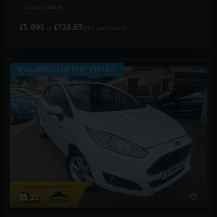
Colour:
Black
£5,895
£128.83
(HP)
per month
*FULL SERVICE HISTORY*£35 TAX*
27