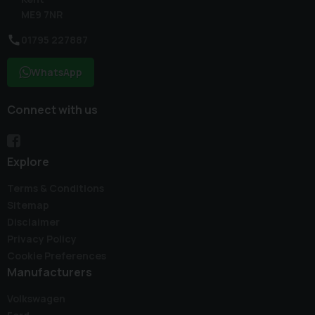
ME9 7NR
01795 227887
WhatsApp
Connect with us
Explore
Terms & Conditions
Sitemap
Disclaimer
Privacy Policy
Cookie Preferences
Manufacturers
Volkswagen