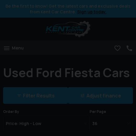
Be the first to know! Get the latest cars and exclusive deals
from Kent Car Centre.
Sign up today.
Menu
Used Ford Fiesta Cars
Filter Results
Adjust finance
Order By
Per Page