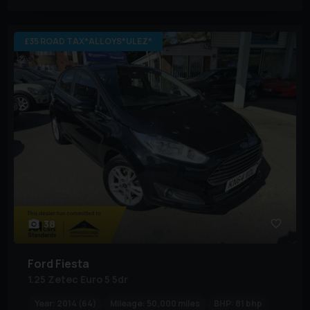
£35 ROAD TAX*ALLOYS*ULEZ*
38
Ford
Fiesta
1.25 Zetec Euro 5 5dr
Year:
2014 (64)
Mileage:
50,000 miles
BHP:
81 bhp