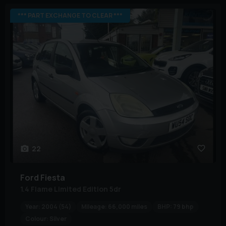
*** PART EXCHANGE TO CLEAR ***
22
Ford
Fiesta
1.4 Flame Limited Edition 5dr
Year:
2004 (54)
Mileage:
66,000 miles
BHP:
79 bhp
Colour:
Silver