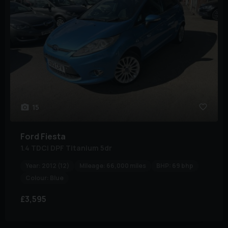
15
Ford
Fiesta
1.4 TDCi DPF Titanium 5dr
Year:
2012 (12)
Mileage:
66,000 miles
BHP:
69 bhp
Colour:
Blue
£3,595