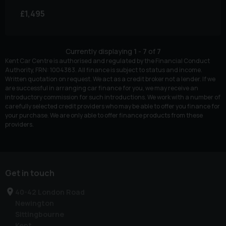
£1,495
Currently displaying
1
-
7
of
7
Kent Car Centre is authorised and regulated by the Financial Conduct
Authority, FRN: 1004383. All finance is subject to status and income.
Written quotation on request. We act as a credit broker not a lender. If we
are successful in arranging car finance for you, we may receive an
introductory commission for such introductions. We work with a number of
carefully selected credit providers who may be able to offer you finance for
your purchase. We are only able to offer finance products from these
providers.
Get in touch
40-42 London Road
Newington
Sittingbourne
Kent