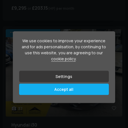
£9,295
£203.15
(HP)
per month
****ULEZ COMPLIANT****.
We use cookies to improve your experience
and for ads personalisation, by continuing to
use this website, you are agreeing to our
cookie policy
.
Settings
Accept all
37
Hyundai
i30