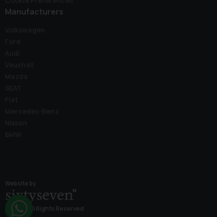
Cookie Preferences
Manufacturers
Volkswagen
Ford
Audi
Vauxhall
Mazda
SEAT
Fiat
Mercedes-Benz
Nissan
BMW
Website by
© 2026 All Rights Reserved