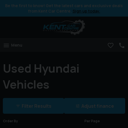
Be the first to know! Get the latest cars and exclusive deals
from Kent Car Centre.
Sign up today.
Menu
Used Hyundai
Vehicles
Filter Results
Adjust finance
Order By
Per Page