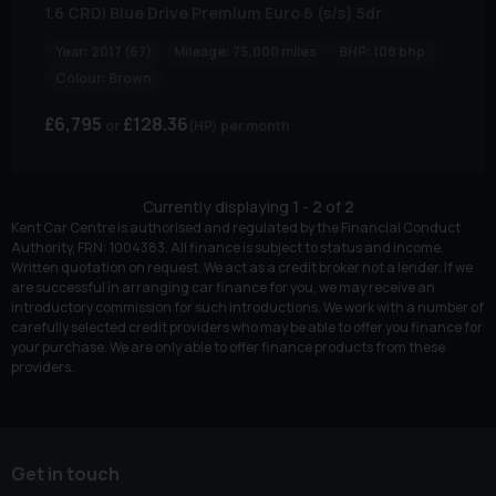
1.6 CRDi Blue Drive Premium Euro 6 (s/s) 5dr
Year:
2017 (67)
Mileage:
75,000 miles
BHP:
108 bhp
Colour:
Brown
£6,795
£128.36
(HP)
per month
Currently displaying
1
-
2
of
2
Kent Car Centre is authorised and regulated by the Financial Conduct
Authority, FRN: 1004383. All finance is subject to status and income.
Written quotation on request. We act as a credit broker not a lender. If we
are successful in arranging car finance for you, we may receive an
introductory commission for such introductions. We work with a number of
carefully selected credit providers who may be able to offer you finance for
your purchase. We are only able to offer finance products from these
providers.
Get in touch