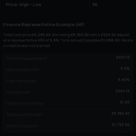
Finance Representative Example (
HP
)
Total cash price
£
9,295.00
. Borrowing
£
8,365.50
with a
£
929.50
deposit
at a representative APR of
9.9
%
. Total amount payable
£
11,088.00
. We are
a credit broker not a lender.
£
203.15
50
monthly payments of
9.9
%
Representative APR
9.90
%
Fixed interest rate
£
204.15
Final payment
£
1.00
Option to purchase fee
£
8,365.50
Total amount of credit
£
1,793.00
Interest charges of