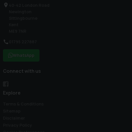
40-42 London Road
Newington
Sittingbourne
Kent
ME9 7NR
01795 227887
WhatsApp
Connect with us
Explore
Terms & Conditions
Sitemap
Disclaimer
Privacy Policy