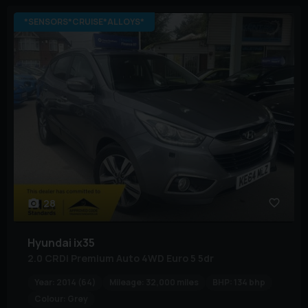
*SENSORS*CRUISE*ALLOYS*
28
Hyundai
ix35
2.0 CRDi Premium Auto 4WD Euro 5 5dr
Year:
2014 (64)
Mileage:
32,000 miles
BHP:
134 bhp
Colour:
Grey