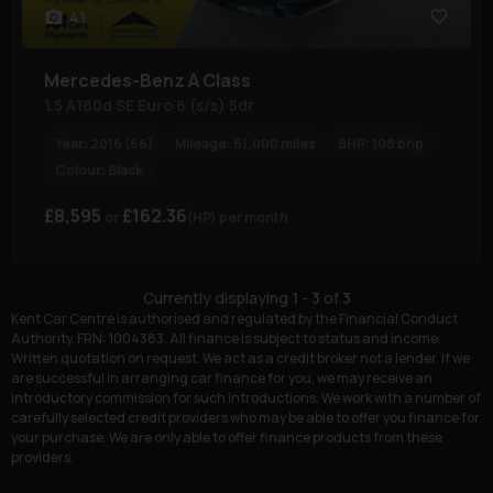
41
Mercedes-Benz
A Class
1.5 A180d SE Euro 6 (s/s) 5dr
Year:
2016 (66)
Mileage:
61,000 miles
BHP:
108 bhp
Colour:
Black
£8,595
£162.36
(HP)
per month
Currently displaying
1
-
3
of
3
Kent Car Centre is authorised and regulated by the Financial Conduct
Authority, FRN: 1004383. All finance is subject to status and income.
Written quotation on request. We act as a credit broker not a lender. If we
are successful in arranging car finance for you, we may receive an
introductory commission for such introductions. We work with a number of
carefully selected credit providers who may be able to offer you finance for
your purchase. We are only able to offer finance products from these
providers.