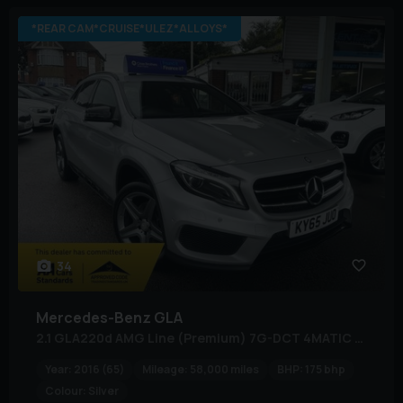
*REAR CAM*CRUISE*ULEZ*ALLOYS*
34
Mercedes-Benz
GLA
2.1 GLA220d AMG Line (Premium) 7G-DCT 4MATIC Euro 6 (s/s) 5dr
Year:
2016 (65)
Mileage:
58,000 miles
BHP:
175 bhp
Colour:
Silver