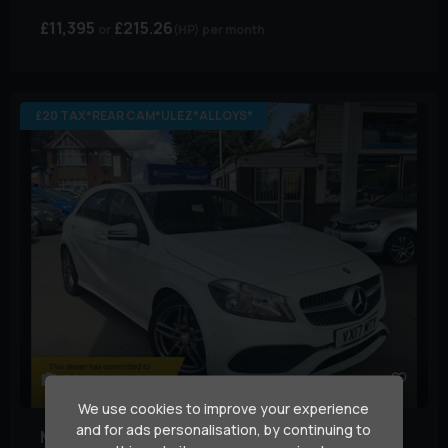
£11,395
£215.26
(HP)
per month
£20 TAX*REAR CAM*ULEZ*ALLOYS*
30
We use cookies to improve your experience
and for ads personalisation, by continuing to
Mercedes-Benz
A Class