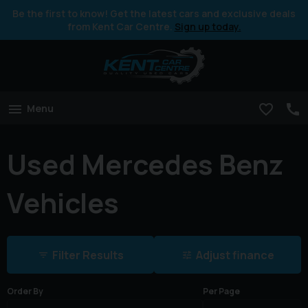
Be the first to know! Get the latest cars and exclusive deals
from Kent Car Centre.
Sign up today.
Menu
Used Mercedes Benz
Vehicles
Filter Results
Adjust finance
Order By
Per Page