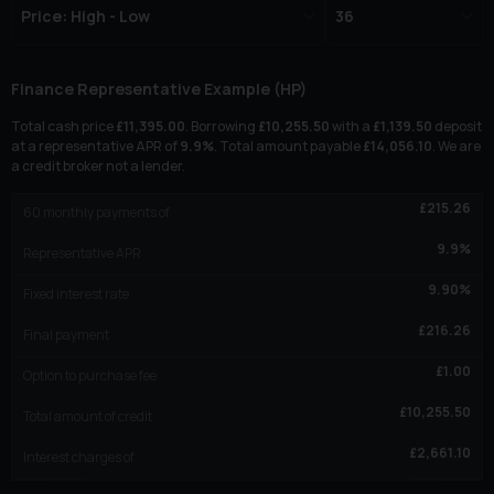
Finance Representative Example (
HP
)
Total cash price
£
11,395.00
. Borrowing
£
10,255.50
with a
£
1,139.50
deposit
at a representative APR of
9.9
%
. Total amount payable
£
14,056.10
. We are
a credit broker not a lender.
£
215.26
60
monthly payments of
9.9
%
Representative APR
9.90
%
Fixed interest rate
£
216.26
Final payment
£
1.00
Option to purchase fee
£
10,255.50
Total amount of credit
£
2,661.10
Interest charges of