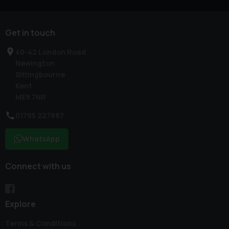
Get in touch
40-42 London Road
Newington
Sittingbourne
Kent
ME9 7NR
01795 227887
WhatsApp
Connect with us
Explore
Terms & Conditions