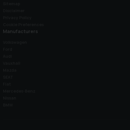
Sitemap
Disclaimer
Privacy Policy
Cookie Preferences
Manufacturers
Volkswagen
Ford
Audi
Vauxhall
Mazda
SEAT
Fiat
Mercedes-Benz
Nissan
BMW