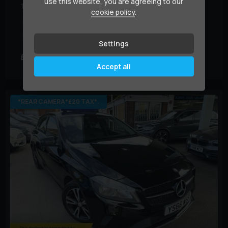
use this website, you are agreeing to our
1.5 A180d AMG Line (Executive) Euro 6 (s/s) 5dr
cookie policy
.
Year:
2017 (17)
Mileage:
42,000 miles
BHP:
108 bhp
Colour:
White
Settings
£10,995
£207.70
(HP)
per month
Accept all
*REAR CAMERA*£20 TAX*.