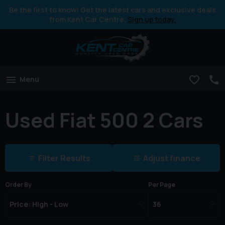
Be the first to know! Get the latest cars and exclusive deals
from Kent Car Centre.
Sign up today.
Menu
Used Fiat 500 2 Cars
Filter Results
Adjust finance
Order By
Per Page