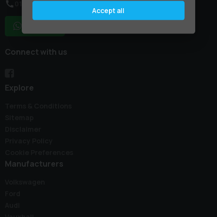
01795 227887
Accept all
WhatsApp
Connect with us
Explore
Terms & Conditions
Sitemap
Disclaimer
Privacy Policy
Cookie Preferences
Manufacturers
Volkswagen
Ford
Audi
Vauxhall