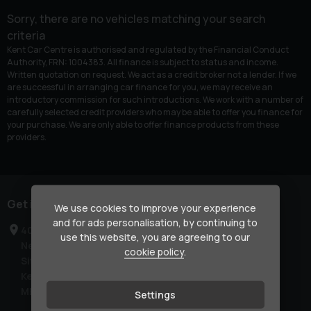
Sorry, there are no vehicles matching your search
criteria
Kent Car Centre is authorised and regulated by the Financial Conduct
Authority, FRN: 1004383. All finance is subject to status and income.
Written quotation on request. We act as a credit broker not a lender. If we
are successful in arranging car finance for you, we may receive an
introductory commission for such introductions. We work with a number of
carefully selected credit providers who may be able to offer you finance for
your purchase. We are only able to offer finance products from these
providers.
Get in touch
We use cookies to improve your experience
and for ads personalisation, by continuing to
40-42 London Road
use this website, you are agreeing to our
Newington
cookie policy
.
Sittingbourne
Kent
ME9 7NR
Settings