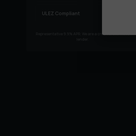
ULEZ Compliant
Representative
9.9
% APR. We are a credit broker not a
lender.