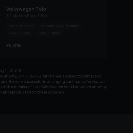
Volkswagen
Polo
1.2 Match Euro 5 5dr
Year:
2012 (12)
Mileage:
45,000 miles
BHP:
59 bhp
Colour:
Silver
£5,895
ing
1
-
8
of
8
uthority, FRN: 1004383. All finance is subject to status and
nder. If we are successful in arranging car finance for you, we
k with a number of carefully selected credit providers who may
 finance products from these providers.