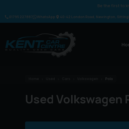
Be the first to
01795 227887
WhatsApp
40-42 London Road
Newington
Sittin
Ho
Home
Used
Cars
Volkswagen
Polo
Used Volkswagen P