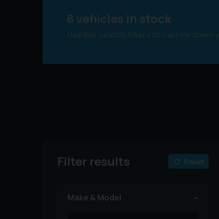
8 vehicles in stock
Use our search filters to narrow down 
Filter results
Reset
Make & Model