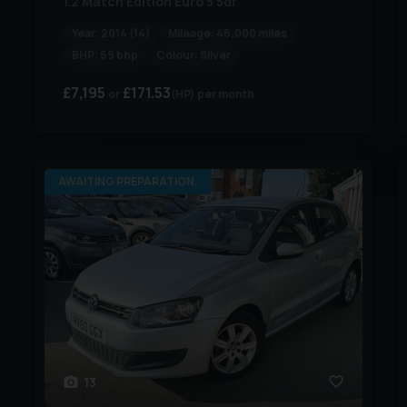
1.2 Match Edition Euro 5 5dr
Year:
2014 (14)
Mileage:
46,000 miles
BHP:
69 bhp
Colour:
Silver
£7,195
£171.53
(HP)
per month
AWAITING PREPARATION.
13