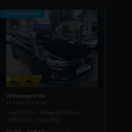
*ULEZ COMPLIANT*
30
Volkswagen
Polo
1.0 S Euro 6 (s/s) 5dr
Year:
2018 (18)
Mileage:
56,000 miles
BHP:
64 bhp
Colour:
Black