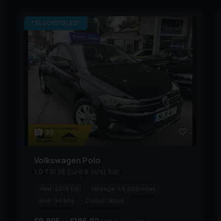
*ALLOYS*ULEZ*
30
Volkswagen
Polo
1.0 TSI SE Euro 6 (s/s) 5dr
Year:
2018 (18)
Mileage:
49,000 miles
BHP:
94 bhp
Colour:
Black