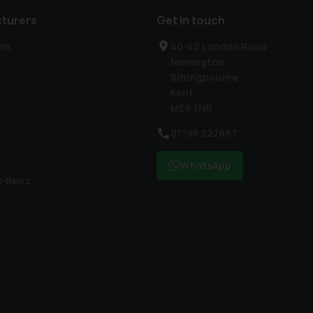
turers
Get in touch
en
40-42 London Road
Newington
Sittingbourne
Kent
ME9 7NR
01795 227887
WhatsApp
s-Benz