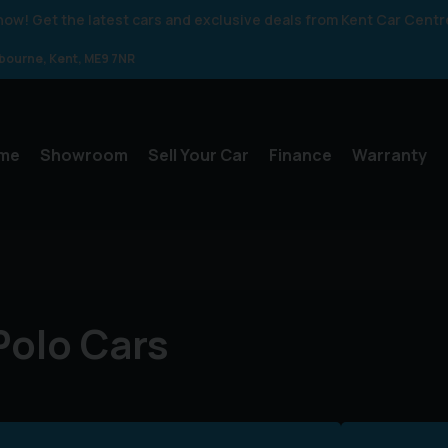
 know! Get the latest cars and exclusive deals from Kent Car Centr
gbourne
Kent
ME9 7NR
me
Showroom
Sell Your Car
Finance
Warranty
olo Cars