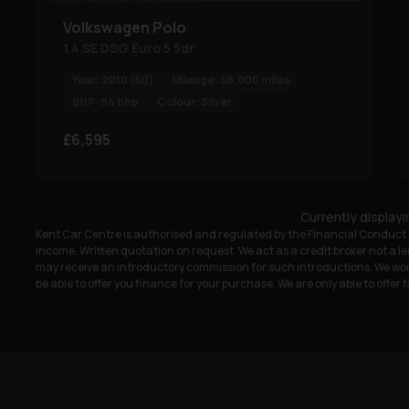
Volkswagen
Polo
1.4 SE DSG Euro 5 5dr
Year:
2010 (60)
Mileage:
58,000 miles
BHP:
84 bhp
Colour:
Silver
£6,595
Currently display
Kent Car Centre is authorised and regulated by the Financial Conduct A
income. Written quotation on request. We act as a credit broker not a le
may receive an introductory commission for such introductions. We wor
be able to offer you finance for your purchase. We are only able to offer