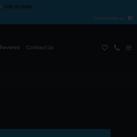
e.
Sign up today.
Connect with us
Reviews
Contact Us