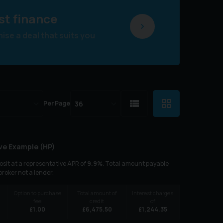
st finance
se a deal that suits you
Per Page
ve Example (
HP
)
sit at a representative APR of
9.9
%
. Total amount payable
 broker not a lender.
Option to purchase
Total amount of
Interest charges
fee
credit
of
£
1.00
£
6,475.50
£
1,244.35