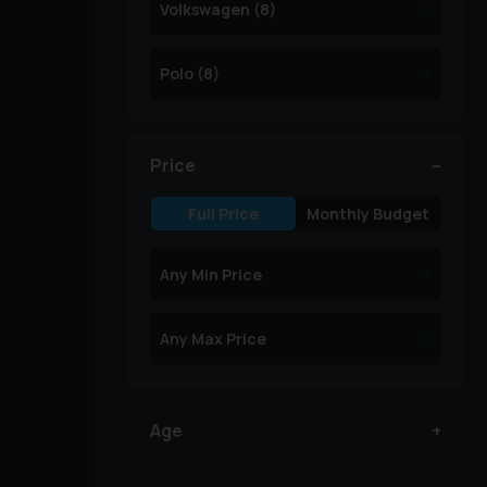
Price
Full Price
Monthly Budget
Age