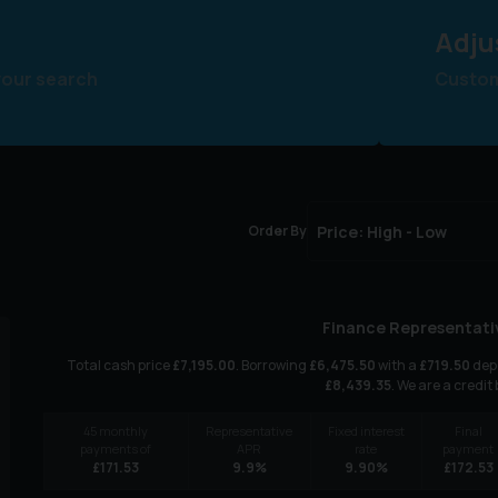
Adju
your search
Customi
Order By
Finance Representati
Total cash price
£
7,195.00
. Borrowing
£
6,475.50
with a
£
719.50
depo
£
8,439.35
. We are a credit
45
monthly
Representative
Fixed interest
Final
payments of
APR
rate
payment
£
171.53
9.9
%
9.90
%
£
172.53