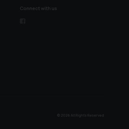
Connect with us
© 2026 All Rights Reserved