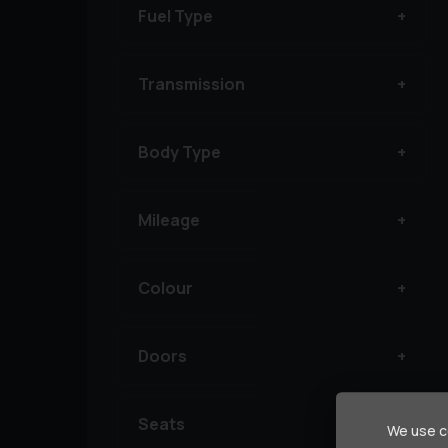
Fuel Type
Transmission
Body Type
Mileage
Colour
Doors
Seats
We use co