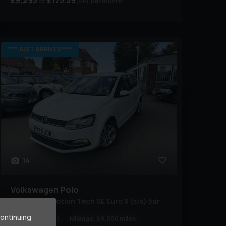
£9,295
£175.59
(HP)
per month
*** JUST ARRIVED ***
14
Volkswagen
Polo
1.2 TSI BlueMotion Tech SE Euro 6 (s/s) 5dr
continuing
Year:
2015 (65)
Mileage:
69,000 miles