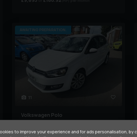
£9,895
£186.92
(HP)
per month
AWAITING PREPARATION.
11
Volkswagen
Polo
1.4 SEL DSG Euro 5 5dr
okies to improve your experience and for ads personalisation, by 
Year:
2011 (11)
Mileage:
47,000 miles