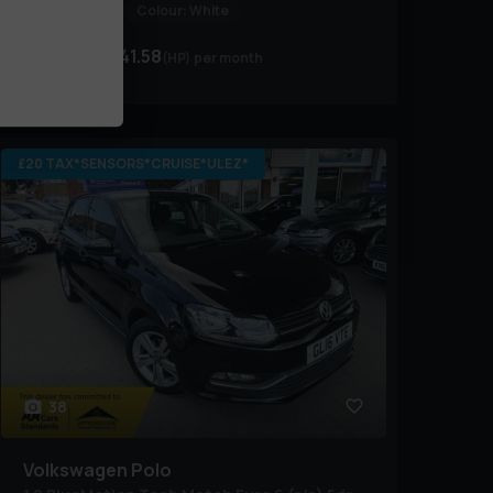
BHP:
89 bhp
Colour:
White
£7,495
£141.58
(HP)
per month
£20 TAX*SENSORS*CRUISE*ULEZ*
38
Volkswagen
Polo