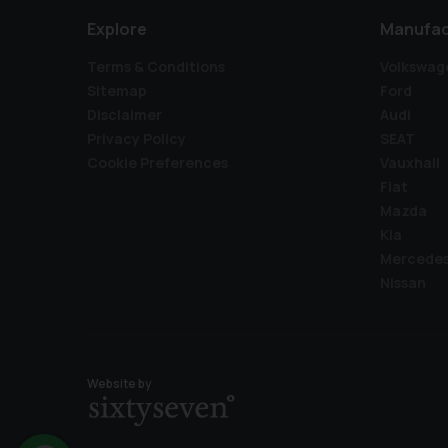
Explore
Manufac
Terms & Conditions
Volkswag
Sitemap
Ford
Disclaimer
Audi
Privacy Policy
SEAT
Cookie Preferences
Vauxhall
Fiat
Mazda
Kia
Mercede
Nissan
Website by