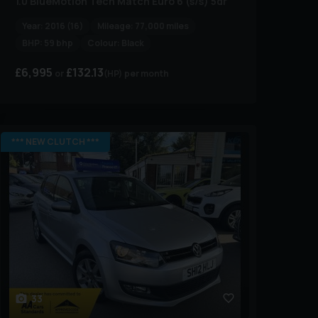
1.0 BlueMotion Tech Match Euro 6 (s/s) 5dr
Year:
2016 (16)
Mileage:
77,000 miles
BHP:
59 bhp
Colour:
Black
£6,995
£132.13
(HP)
per month
*** NEW CLUTCH ***
33