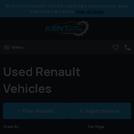
Be the first to know! Get the latest cars and exclusive deals
from Kent Car Centre.
Sign up today.
Menu
Used Renault
Vehicles
Filter Results
Adjust finance
Order By
Per Page