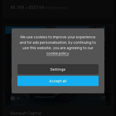
£6,749
£127.49
(HP)
per month
*** JUST ARRIVED ***
We use cookies to improve your experience
and for ads personalisation, by continuing to
use this website, you are agreeing to our
cookie policy
.
Settings
Accept all
11
Renault
Captur