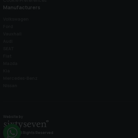
Cookie Preferences
Manufacturers
Volkswagen
Ford
Vauxhall
Audi
SEAT
Fiat
Mazda
Kia
Mercedes-Benz
Nissan
Website by
© 2026 All Rights Reserved