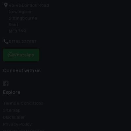
40-42 London Road
Newington
Sittingbourne
Kent
ME9 7NR
01795 227887
WhatsApp
Connect with us
Explore
Terms & Conditions
Sitemap
Disclaimer
Privacy Policy