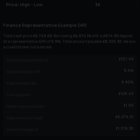
Finance Representative Example (
HP
)
Total cash price
£
6,749.00
. Borrowing
£
6,074.10
with a
£
674.90
deposit
at a representative APR of
9.9
%
. Total amount payable
£
8,325.30
. We are
a credit broker not a lender.
£
127.49
60
monthly payments of
9.9
%
Representative APR
9.90
%
Fixed interest rate
£
128.49
Final payment
£
1.00
Option to purchase fee
£
6,074.10
Total amount of credit
£
1,576.30
Interest charges of