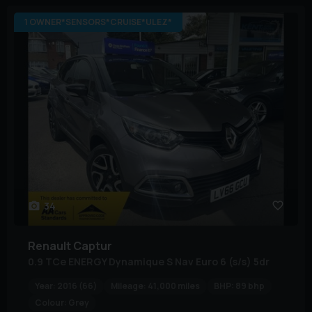
1 OWNER*SENSORS*CRUISE*ULEZ*
34
Renault
Captur
0.9 TCe ENERGY Dynamique S Nav Euro 6 (s/s) 5dr
Year:
2016 (66)
Mileage:
41,000 miles
BHP:
89 bhp
Colour:
Grey