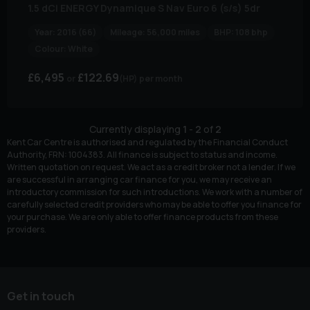
1.5 dCi ENERGY Dynamique S Nav Euro 6 (s/s) 5dr
Year:
2016 (66)
Mileage:
56,000 miles
BHP:
108 bhp
Colour:
White
£6,495
£122.69
(HP)
per month
Currently displaying
1
-
2
of
2
Kent Car Centre is authorised and regulated by the Financial Conduct
Authority, FRN: 1004383. All finance is subject to status and income.
Written quotation on request. We act as a credit broker not a lender. If we
are successful in arranging car finance for you, we may receive an
introductory commission for such introductions. We work with a number of
carefully selected credit providers who may be able to offer you finance for
your purchase. We are only able to offer finance products from these
providers.
Get in touch