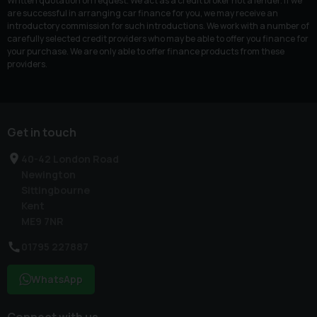
Written quotation on request. We act as a credit broker not a lender. If we
are successful in arranging car finance for you, we may receive an
introductory commission for such introductions. We work with a number of
carefully selected credit providers who may be able to offer you finance for
your purchase. We are only able to offer finance products from these
providers.
Get in touch
40-42 London Road
Newington
Sittingbourne
Kent
ME9 7NR
01795 227887
WhatsApp
Connect with us