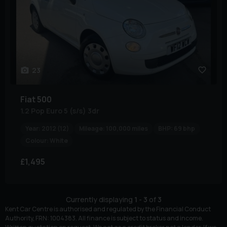
23
Fiat
500
1.2 Pop Euro 5 (s/s) 3dr
Year:
2012 (12)
Mileage:
100,000 miles
BHP:
69 bhp
Colour:
White
£1,495
Currently displaying
1
-
3
of
3
Kent Car Centre is authorised and regulated by the Financial Conduct
Authority, FRN: 1004383. All finance is subject to status and income.