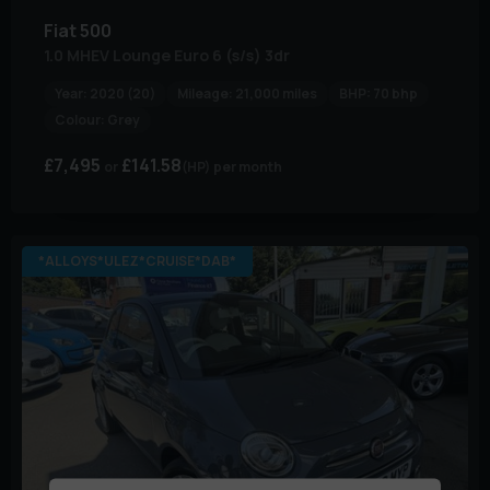
Fiat
500
1.0 MHEV Lounge Euro 6 (s/s) 3dr
Year:
2020 (20)
Mileage:
21,000 miles
BHP:
70 bhp
Colour:
Grey
£7,495
£141.58
(HP)
per month
*ALLOYS*ULEZ*CRUISE*DAB*