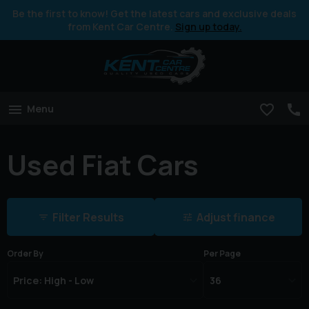
Be the first to know! Get the latest cars and exclusive deals
from Kent Car Centre.
Sign up today.
Menu
Used Fiat Cars
Filter Results
Adjust finance
Order By
Per Page