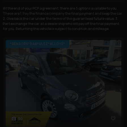
At the end of your PCP agreement, there are 3 options available to you.
These are 1. Pay the finance company the final payment and keep the car.
2. Give back the car under the terms of the guaranteed future value. 3.
Part exchange the car at a dealership who will pay off the final payment
for you. Returning the vehicle is subject to condition and mileage.
*SENSORS*DAB*ULEZ*ALLOYS*
30