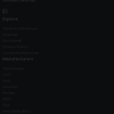
Explore
Terms & Conditions
Sitemap
Disclaimer
Privacy Policy
Cookie Preferences
Manufacturers
Volkswagen
Ford
Audi
Vauxhall
Mazda
SEAT
Fiat
Mercedes-Benz