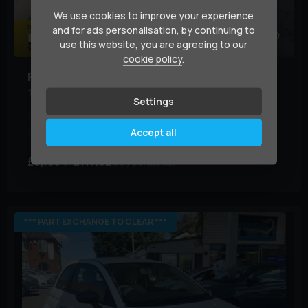
We use cookies to improve your experience
and for ads personalisation, by continuing to
35
use this website, you are agreeing to our
cookie policy
.
Fiat
500
1.2 Lounge Euro 6 (s/s) 3dr
Settings
Year:
2018 (18)
Mileage:
43,000 miles
BHP:
69 bhp
Accept all
Colour:
Grey
£6,195
£117.02
(HP)
per month
*** PART EXCHANGE TO CLEAR ***