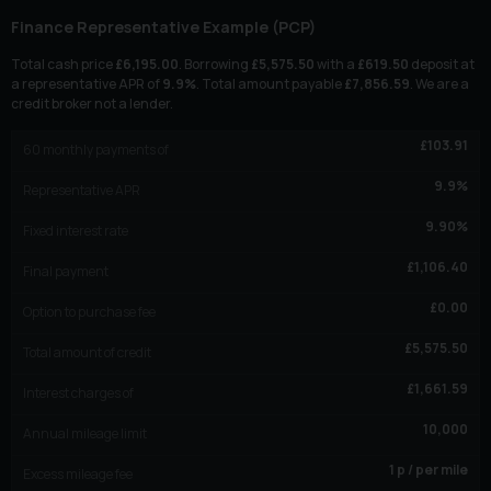
Finance Representative Example (
PCP
)
Total cash price
£
6,195.00
. Borrowing
£
5,575.50
with a
£
619.50
deposit at
a representative APR of
9.9
%
. Total amount payable
£
7,856.59
. We are a
credit broker not a lender.
£
103.91
60
monthly payments of
9.9
%
Representative APR
9.90
%
Fixed interest rate
£
1,106.40
Final payment
£
0.00
Option to purchase fee
£
5,575.50
Total amount of credit
£
1,661.59
Interest charges of
10,000
Annual mileage limit
1
p / per mile
Excess mileage fee