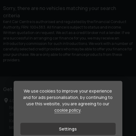
Sorry, there are no vehicles matching your search
criteria
Kent Car Centre is authorised and regulated by the Financial Conduct
Authority, FRN: 1004383. All finance is subject to status and income.
Written quotation on request. We act as a credit broker not a lender. If we
are successful in arranging car finance for you, we may receive an
introductory commission for such introductions. We work with a number of
carefully selected credit providers who may be able to offer you finance for
your purchase. We are only able to offer finance products from these
providers.
Get in touch
We use cookies to improve your experience
and for ads personalisation, by continuing to
40-42 London Road
use this website, you are agreeing to our
Newington
cookie policy
.
Sittingbourne
Kent
ME9 7NR
Settings