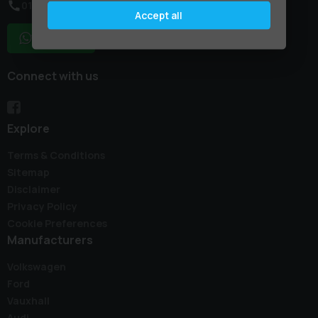
01795 227887
Accept all
WhatsApp
Connect with us
Explore
Terms & Conditions
Sitemap
Disclaimer
Privacy Policy
Cookie Preferences
Manufacturers
Volkswagen
Ford
Vauxhall
Audi