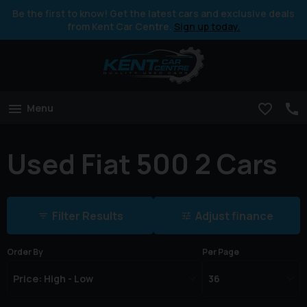
Be the first to know! Get the latest cars and exclusive deals
from Kent Car Centre.
Sign up today.
Menu
Used Fiat 500 2 Cars
Filter Results
Adjust finance
Order By
Per Page