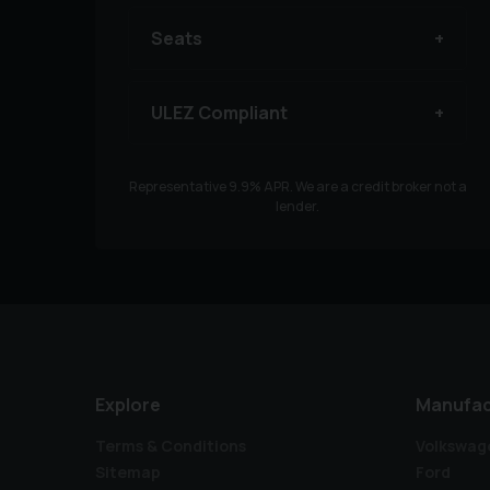
Seats
ULEZ Compliant
Representative
9.9
% APR. We are a credit broker not a
lender.
Explore
Manufac
Terms & Conditions
Volkswag
Sitemap
Ford