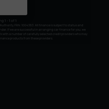
ing
1
-
1
of
1
uthority, FRN: 1004383. All finance is subject to status and
nder. If we are successful in arranging car finance for you, we
k with a number of carefully selected credit providers who may
 finance products from these providers.