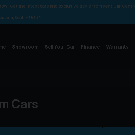
 know! Get the latest cars and exclusive deals from Kent Car Centr
gbourne
Kent
ME9 7NR
me
Showroom
Sell Your Car
Finance
Warranty
m Cars