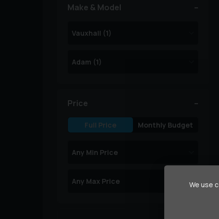
Make & Model
Price
Full Price
Monthly Budget
We use co