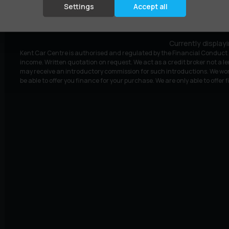
£5,495
£111.19
(HP)
per month
Settings
Accept all
Currently display
Kent Car Centre is authorised and regulated by the Financial Conduct A
income. Written quotation on request. We act as a credit broker not a le
may receive an introductory commission for such introductions. We wor
be able to offer you finance for your purchase. We are only able to offer