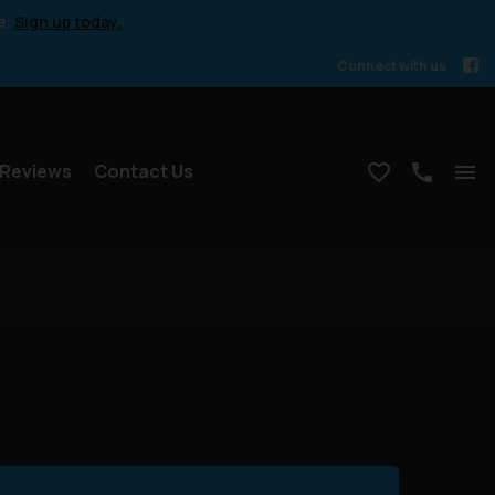
e.
Sign up today.
Connect with us
Reviews
Contact Us