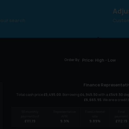
Adju
your search
Customi
Order By
Finance Representati
Total cash price
£
5,495.00
. Borrowing
£
4,945.50
with a
£
549.50
dep
£
6,665.95
. We are a credit
55
monthly
Representative
Fixed interest
Final
payments of
APR
rate
payment
£
111.19
9.9
%
9.89
%
£
112.19