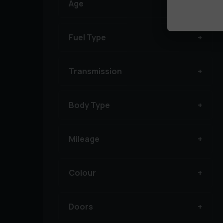
Age
Fuel Type
Transmission
Body Type
Mileage
Colour
Doors