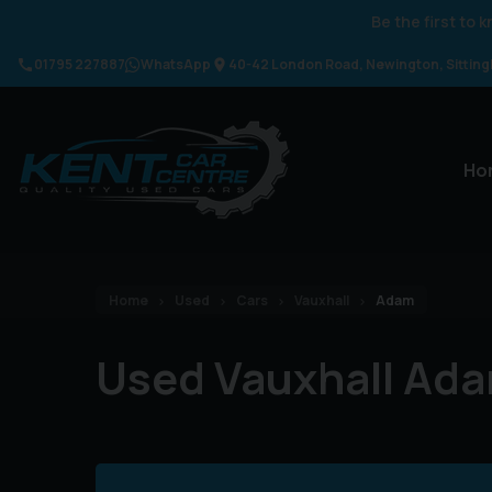
Be the first to
01795 227887
WhatsApp
40-42 London Road
Newington
Sittin
Ho
Home
Used
Cars
Vauxhall
Adam
Used Vauxhall Ada