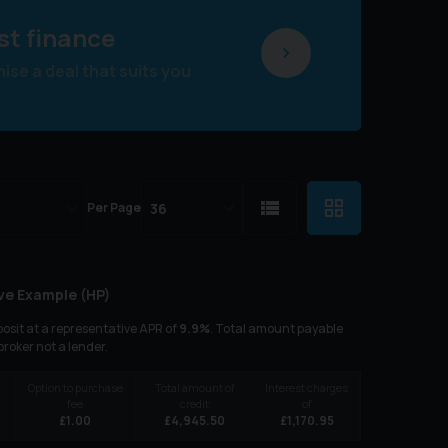
st finance
se a deal that suits you
Per Page
ve Example (
HP
)
osit at a representative APR of
9.9
%
. Total amount payable
 broker not a lender.
Option to purchase
Total amount of
Interest charges
fee
credit
of
£
1.00
£
4,945.50
£
1,170.95