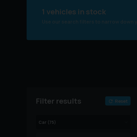
1 vehicles in stock
Use our search filters to narrow down 
Filter results
Reset