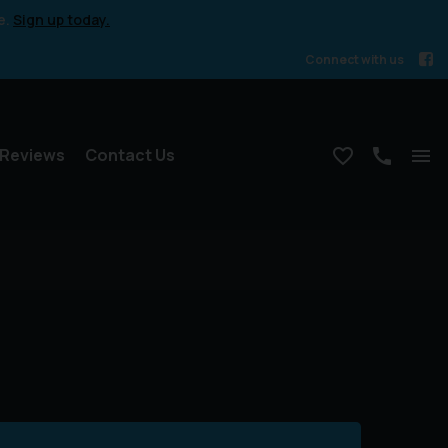
e.
Sign up today.
Connect with us
Reviews
Contact Us