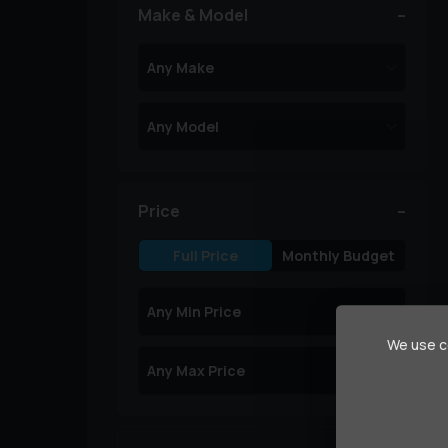
Make & Model
Price
Full Price
Monthly Budget
We use co