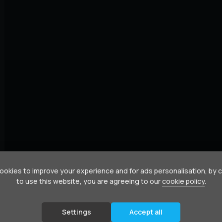
okies to improve your experience and for ads personalisation, by 
to use this website, you are agreeing to our
cookie policy
.
Settings
Accept all