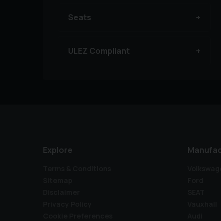
Seats
ULEZ Compliant
Explore
Manufac
Terms & Conditions
Volkswag
Sitemap
Ford
Disclaimer
SEAT
Privacy Policy
Vauxhall
Cookie Preferences
Audi