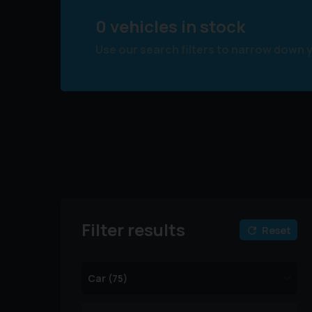
0 vehicles in stock
Use our search filters to narrow down 
Filter results
Reset