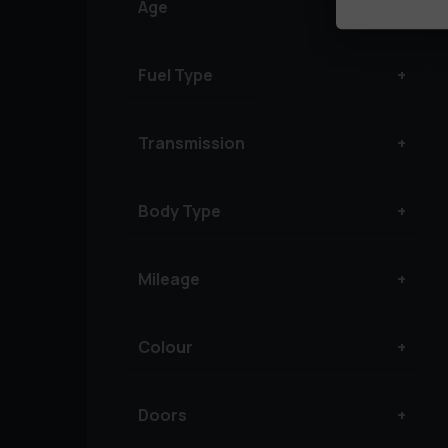
Age
Fuel Type
Transmission
Body Type
Mileage
Colour
Doors