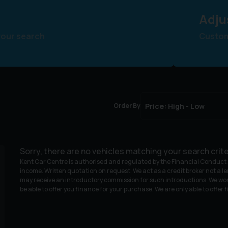
Adju
your search
Customi
Order By
Sorry, there are no vehicles matching your search crite
Kent Car Centre is authorised and regulated by the Financial Conduct A
income. Written quotation on request. We act as a credit broker not a le
may receive an introductory commission for such introductions. We wor
be able to offer you finance for your purchase. We are only able to offer