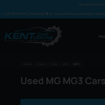
Be the first to
01795 227887
WhatsApp
40-42 London Road
Newington
Sittin
Ho
Home
Used
Cars
MG
MG3
Used MG MG3 Car