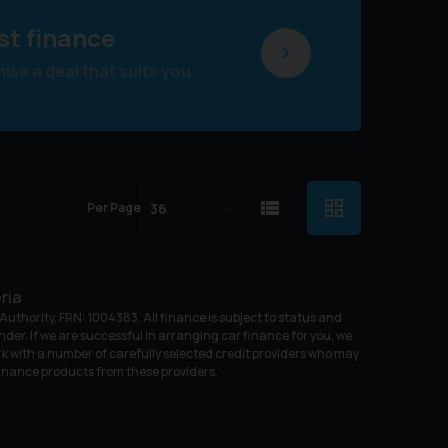
st finance
se a deal that suits you
Per Page
ria
uthority, FRN: 1004383. All finance is subject to status and
nder. If we are successful in arranging car finance for you, we
k with a number of carefully selected credit providers who may
 finance products from these providers.