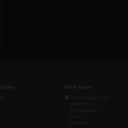
turers
Get in touch
en
40-42 London Road
Newington
Sittingbourne
Kent
ME9 7NR