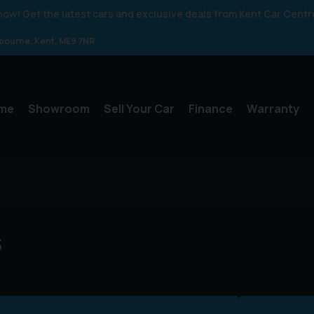
 know! Get the latest cars and exclusive deals from Kent Car Centr
gbourne
Kent
ME9 7NR
me
Showroom
Sell Your Car
Finance
Warranty
s