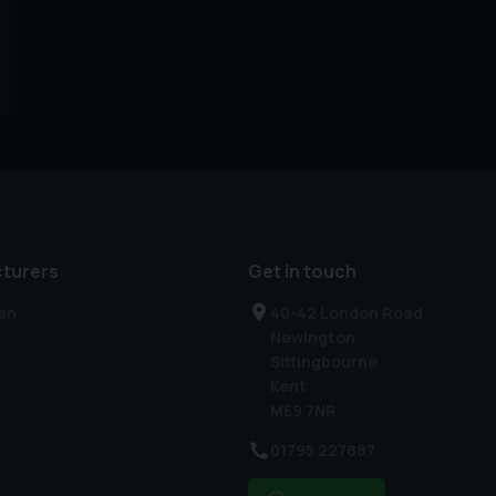
turers
Get in touch
en
40-42 London Road
Newington
Sittingbourne
Kent
ME9 7NR
01795 227887