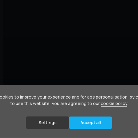
okies to improve your experience and for ads personalisation, by 
to use this website, you are agreeing to our
cookie policy
.
Settings
Accept all