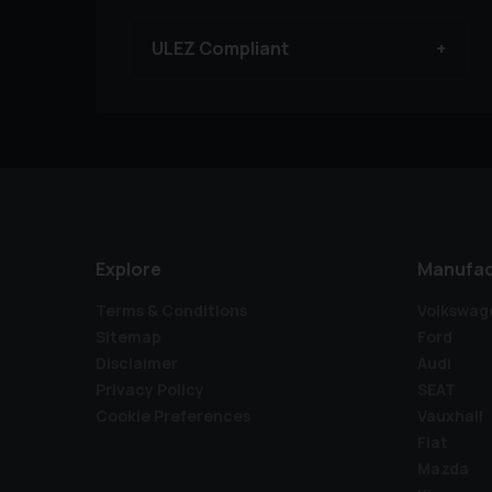
ULEZ Compliant
Explore
Manufac
Terms & Conditions
Volkswag
Sitemap
Ford
Disclaimer
Audi
Privacy Policy
SEAT
Cookie Preferences
Vauxhall
Fiat
Mazda