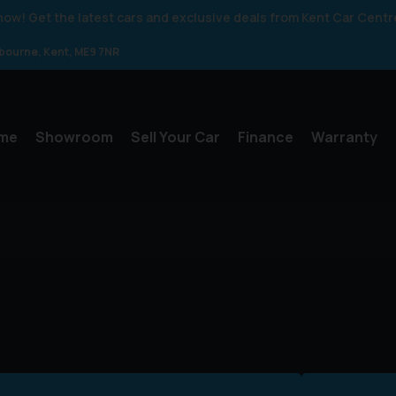
 know! Get the latest cars and exclusive deals from Kent Car Centr
gbourne
Kent
ME9 7NR
me
Showroom
Sell Your Car
Finance
Warranty