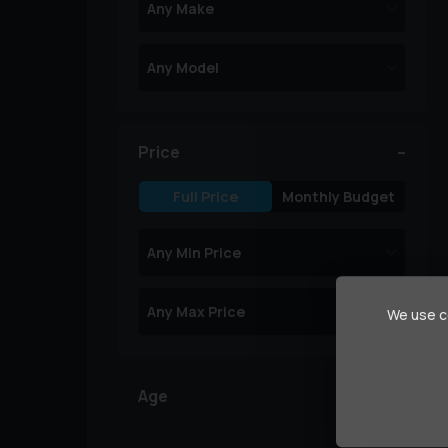
Price
Full Price
Monthly Budget
We use co
Age