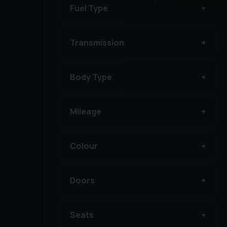
Fuel Type
Transmission
Body Type
Mileage
Colour
Doors
Seats