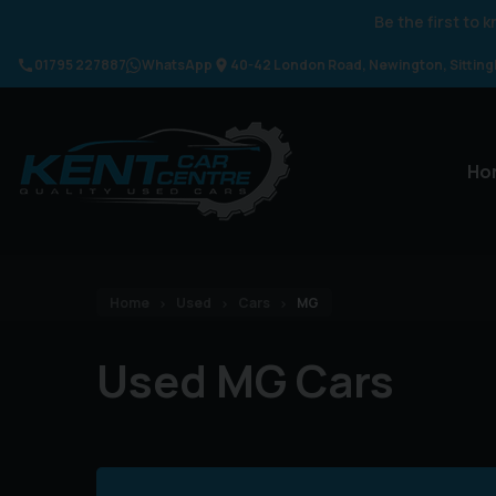
Be the first to
01795 227887
WhatsApp
40-42 London Road
Newington
Sittin
Ho
Home
Used
Cars
MG
Used MG Cars