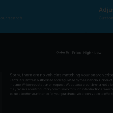
Adju
your search
Customi
Order By
Sorry, there are no vehicles matching your search crite
Kent Car Centre is authorised and regulated by the Financial Conduct A
income. Written quotation on request. We act as a credit broker not a le
may receive an introductory commission for such introductions. We wor
be able to offer you finance for your purchase. We are only able to offer