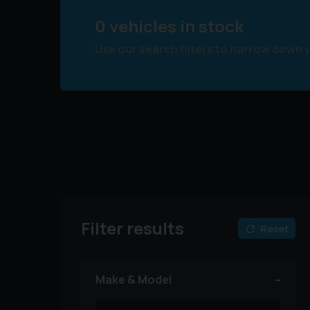
0 vehicles in stock
Use our search filters to narrow down 
Filter results
Reset
Make & Model