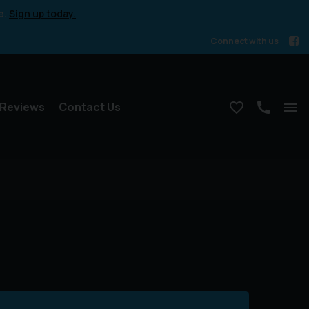
e.
Sign up today.
Connect with us
Reviews
Contact Us