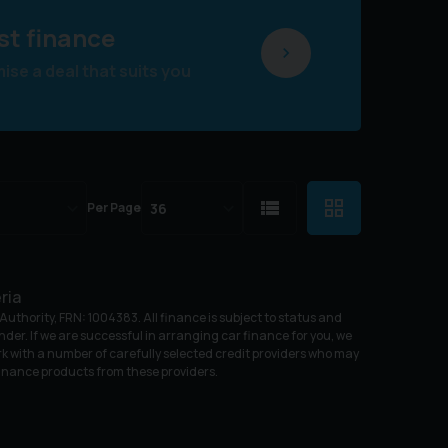
st finance
se a deal that suits you
Per Page
ria
uthority, FRN: 1004383. All finance is subject to status and
nder. If we are successful in arranging car finance for you, we
k with a number of carefully selected credit providers who may
 finance products from these providers.