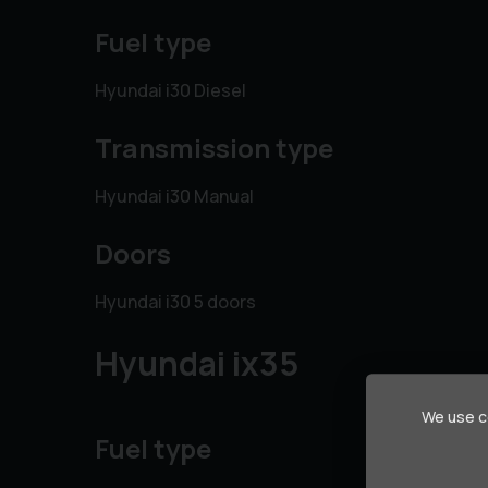
Fuel type
Hyundai i30 Diesel
Transmission type
Hyundai i30 Manual
Doors
Hyundai i30 5 doors
Hyundai ix35
We use co
Fuel type