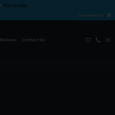
e.
Sign up today.
Connect with us
Reviews
Contact Us