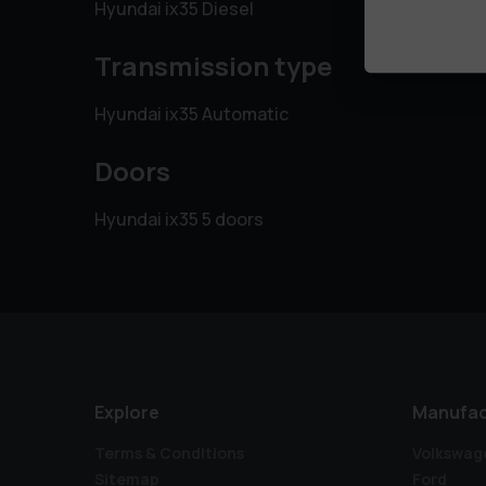
Hyundai ix35 Diesel
Transmission type
Hyundai ix35 Automatic
Doors
Hyundai ix35 5 doors
Explore
Manufac
Terms & Conditions
Volkswag
Sitemap
Ford