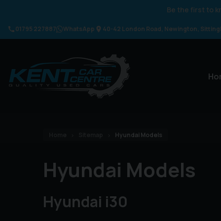
Be the first to
01795 227887
WhatsApp
40-42 London Road
Newington
Sittin
Ho
Home
Sitemap
Hyundai Models
Hyundai Models
Hyundai i30