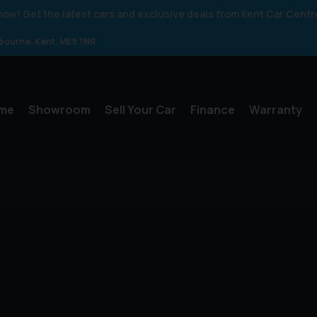
 know! Get the latest cars and exclusive deals from Kent Car Centr
gbourne
Kent
ME9 7NR
me
Showroom
Sell Your Car
Finance
Warranty