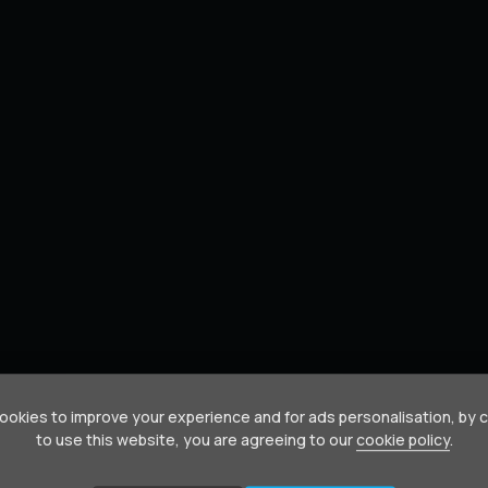
okies to improve your experience and for ads personalisation, by 
to use this website, you are agreeing to our
cookie policy
.