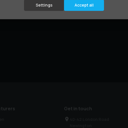
Settings
Accept all
turers
Get in touch
en
40-42 London Road
Newington