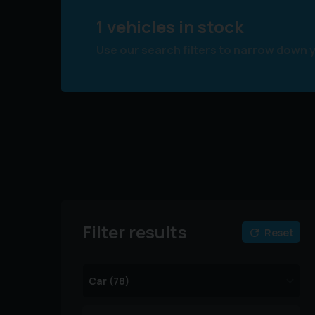
1 vehicles in stock
Use our search filters to narrow down 
Filter results
Reset