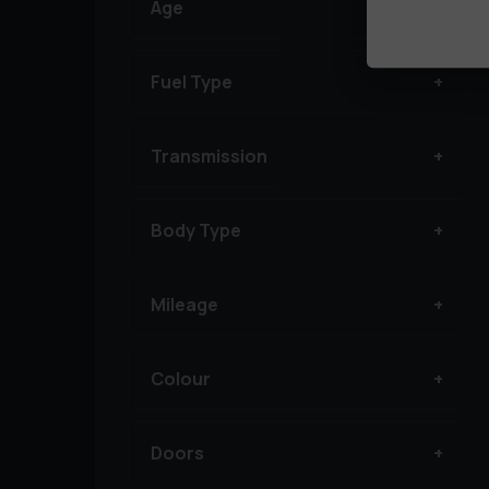
Age
Fuel Type
Transmission
Body Type
Mileage
Colour
Doors