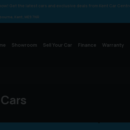
 know! Get the latest cars and exclusive deals from Kent Car Centr
gbourne
Kent
ME9 7NR
me
Showroom
Sell Your Car
Finance
Warranty
 Cars