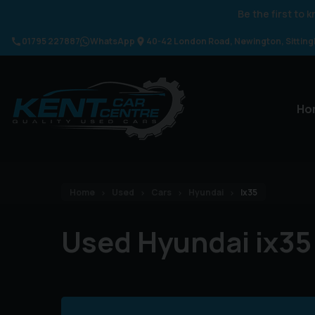
Be the first to
01795 227887
WhatsApp
40-42 London Road
Newington
Sittin
Ho
Home
Used
Cars
Hyundai
Ix35
Used Hyundai ix35