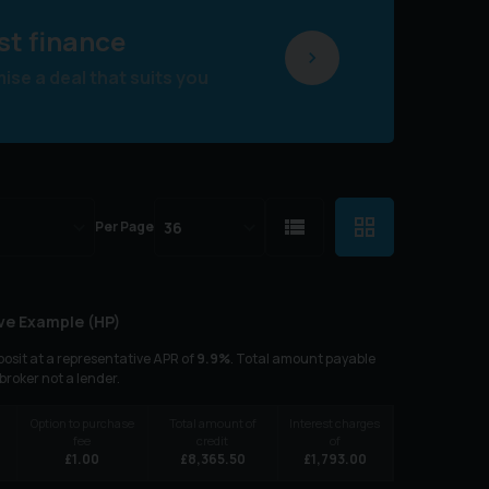
st finance
se a deal that suits you
Per Page
ve Example (
HP
)
osit at a representative APR of
9.9
%
. Total amount payable
 broker not a lender.
Option to purchase
Total amount of
Interest charges
fee
credit
of
£
1.00
£
8,365.50
£
1,793.00