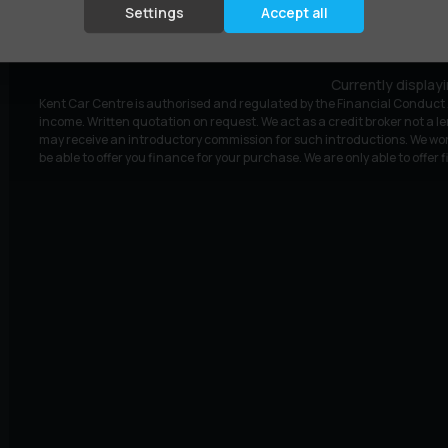
£9,295
£203.15
(HP)
per month
Settings
Accept all
Currently display
Kent Car Centre is authorised and regulated by the Financial Conduct A
income. Written quotation on request. We act as a credit broker not a le
may receive an introductory commission for such introductions. We wor
be able to offer you finance for your purchase. We are only able to offer