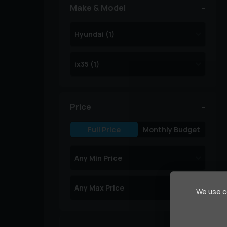
Make & Model
Price
Full Price
Monthly Budget
We use co