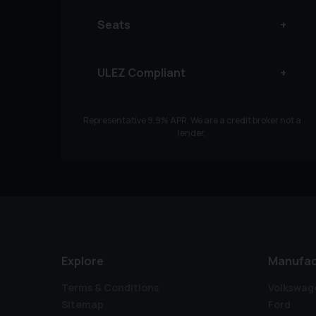
Seats
ULEZ Compliant
Representative
9.9
% APR. We are a credit broker not a
lender.
Explore
Manufac
Terms & Conditions
Volkswag
Sitemap
Ford