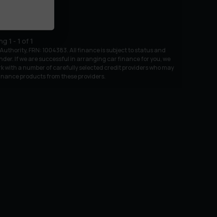
ing
1
-
1
of
1
uthority, FRN: 1004383. All finance is subject to status and
nder. If we are successful in arranging car finance for you, we
k with a number of carefully selected credit providers who may
 finance products from these providers.