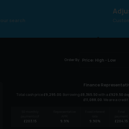
Adju
your search
Customi
Order By
Finance Representati
Total cash price
£
9,295.00
. Borrowing
£
8,365.50
with a
£
929.50
dep
£
11,088.00
. We are a credit
50
monthly
Representative
Fixed interest
Final
payments of
APR
rate
payment
£
203.15
9.9
%
9.90
%
£
204.15