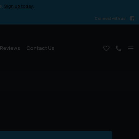
e.
Sign up today.
Connect with us
Reviews
Contact Us