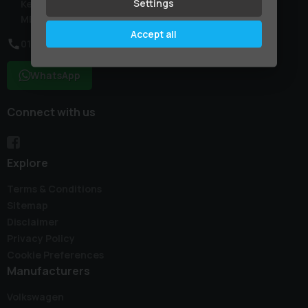
Settings
Kent
ME9 7NR
Accept all
01795 227887
WhatsApp
Connect with us
Explore
Terms & Conditions
Sitemap
Disclaimer
Privacy Policy
Cookie Preferences
Manufacturers
Volkswagen