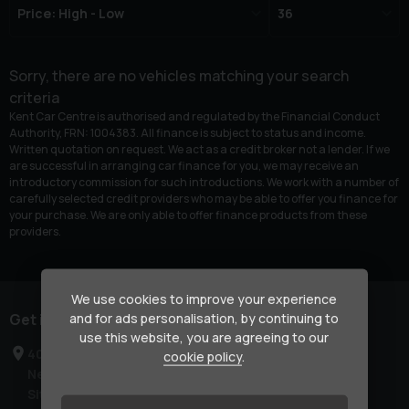
Sorry, there are no vehicles matching your search
criteria
Kent Car Centre is authorised and regulated by the Financial Conduct
Authority, FRN: 1004383. All finance is subject to status and income.
Written quotation on request. We act as a credit broker not a lender. If we
are successful in arranging car finance for you, we may receive an
introductory commission for such introductions. We work with a number of
carefully selected credit providers who may be able to offer you finance for
your purchase. We are only able to offer finance products from these
providers.
We use cookies to improve your experience
and for ads personalisation, by continuing to
Get in touch
use this website, you are agreeing to our
40-42 London Road
cookie policy
.
Newington
Sittingbourne