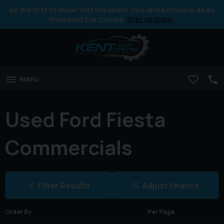
Be the first to know! Get the latest cars and exclusive deals
from Kent Car Centre.
Sign up today.
Menu
Used Ford Fiesta
Commercials
Filter Results
Adjust finance
Order By
Per Page