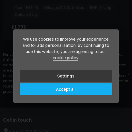
Year:
1997 (R)
Mileage:
105,000 miles
BHP:
44 bhp
Colour:
Grey
£1,795
We use cookies to improve your experience
and for ads personalisation, by continuing to
Currently displaying
1
-
1
of
1
use this website, you are agreeing to our
Kent Car Centre is authorised and regulated by the Financial Conduct
cookie policy
.
Authority, FRN: 1004383. All finance is subject to status and income.
Written quotation on request. We act as a credit broker not a lender. If we
are successful in arranging car finance for you, we may receive an
Settings
introductory commission for such introductions. We work with a number of
carefully selected credit providers who may be able to offer you finance for
your purchase. We are only able to offer finance products from these
Accept all
providers.
Get in touch
40-42 London Road