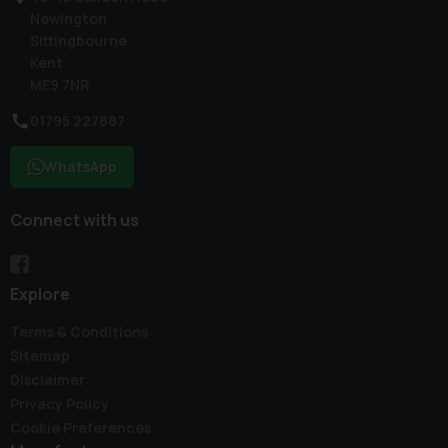
Newington
Sittingbourne
Kent
ME9 7NR
01795 227887
WhatsApp
Connect with us
Explore
Terms & Conditions
Sitemap
Disclaimer
Privacy Policy
Cookie Preferences