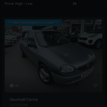
*** PART EXCHANGE TO CLEAR ***
21
Vauxhall
Corsa
1.2 GLS 5dr