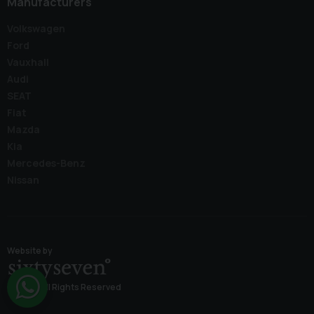
Manufacturers
Volkswagen
Ford
Vauxhall
Audi
SEAT
Fiat
Mazda
Kia
Mercedes-Benz
Nissan
Website by
© 2026 All Rights Reserved