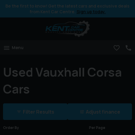
Be the first to know! Get the latest cars and exclusive deals
from Kent Car Centre.
Sign up today.
Menu
Used Vauxhall Corsa
Cars
Filter Results
Adjust finance
Order By
Per Page