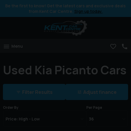
Be the first to know! Get the latest cars and exclusive deals
from Kent Car Centre.
Sign up today.
Menu
Used Kia Picanto Cars
Filter Results
Adjust finance
Order By
Per Page