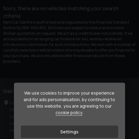
Sorry, there are no vehicles matching your search
criteria
Kent Car Centre is authorised and regulated by the Financial Conduct
Authority, FRN: 1004383. All finance is subject to status and income.
Written quotation on request. We act as a credit broker not a lender. If we
are successful in arranging car finance for you, we may receive an
introductory commission for such introductions. We work with a number of
carefully selected credit providers who may be able to offer you finance for
your purchase. We are only able to offer finance products from these
providers.
Get in touch
We use cookies to improve your experience
and for ads personalisation, by continuing to
40-42 London Road
use this website, you are agreeing to our
Newington
cookie policy
.
Sittingbourne
Kent
ME9 7NR
Settings