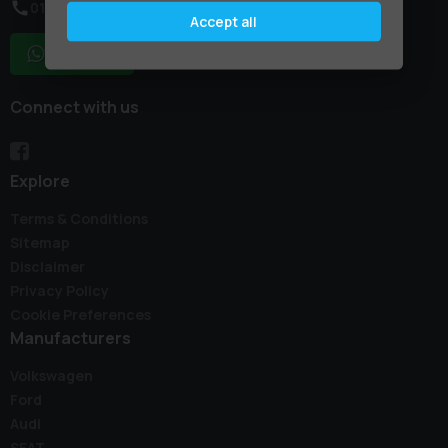
01795 227887
Accept all
WhatsApp
Connect with us
Explore
Terms & Conditions
Sitemap
Disclaimer
Privacy Policy
Cookie Preferences
Manufacturers
Volkswagen
Ford
Audi
SEAT