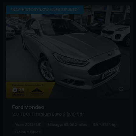
*NAV*HISTORY*LOW MILEAGE*ULEZ*
39
Ford
Mondeo
2.0 TDCi Titanium Euro 6 (s/s) 5dr
Year:
2015 (65)
Mileage:
65,000 miles
BHP:
178 bhp
Colour:
Silver