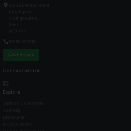
40-42 London Road
Newington
Sittingbourne
Kent
ME9 7NR
01795 227887
WhatsApp
Connect with us
Explore
Terms & Conditions
Sitemap
Disclaimer
Privacy Policy