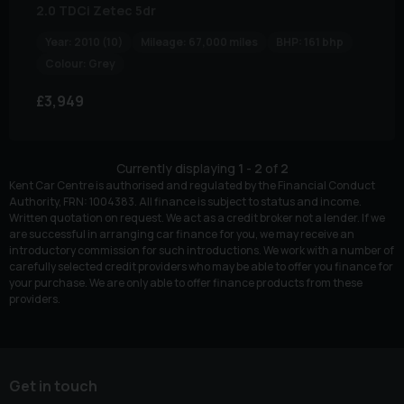
2.0 TDCi Zetec 5dr
Year:
2010 (10)
Mileage:
67,000 miles
BHP:
161 bhp
Colour:
Grey
£3,949
Currently displaying
1
-
2
of
2
Kent Car Centre is authorised and regulated by the Financial Conduct
Authority, FRN: 1004383. All finance is subject to status and income.
Written quotation on request. We act as a credit broker not a lender. If we
are successful in arranging car finance for you, we may receive an
introductory commission for such introductions. We work with a number of
carefully selected credit providers who may be able to offer you finance for
your purchase. We are only able to offer finance products from these
providers.
Get in touch