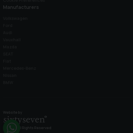
Cookie Preferences
Manufacturers
Volkswagen
Ford
Audi
Vauxhall
Mazda
SEAT
Fiat
Mercedes-Benz
Nissan
BMW
Website by
© 2026 All Rights Reserved