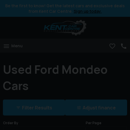
Be the first to know! Get the latest cars and exclusive deals
from Kent Car Centre.
Sign up today.
Menu
Used Ford Mondeo
Cars
Filter Results
Adjust finance
Order By
Per Page