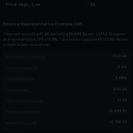
Finance Representative Example (
HP
)
Total cash price
£
7,437.00
. Borrowing
£
6,693.30
with a
£
743.70
deposit
at a representative APR of
9.9
%
. Total amount payable
£
9,173.50
. We are
a credit broker not a lender.
£
140.48
60
monthly payments of
9.9
%
Representative APR
9.89
%
Fixed interest rate
£
141.48
Final payment
£
1.00
Option to purchase fee
£
6,693.30
Total amount of credit
£
1,736.50
Interest charges of