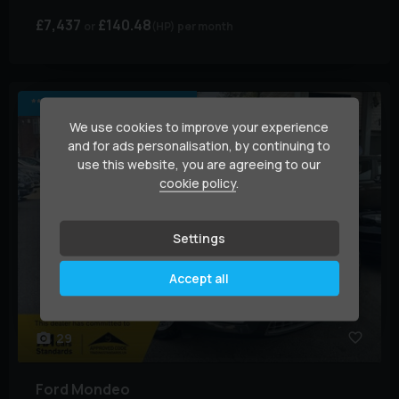
£7,437
£140.48
(HP)
per month
*** NEW CLUTCH FITTED ***
We use cookies to improve your experience
and for ads personalisation, by continuing to
use this website, you are agreeing to our
cookie policy
.
Settings
Accept all
29
Ford
Mondeo