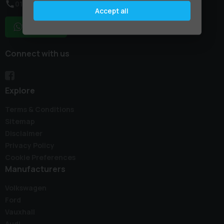
01795 227887
Accept all
WhatsApp
Connect with us
Explore
Terms & Conditions
Sitemap
Disclaimer
Privacy Policy
Cookie Preferences
Manufacturers
Volkswagen
Ford
Vauxhall
Audi