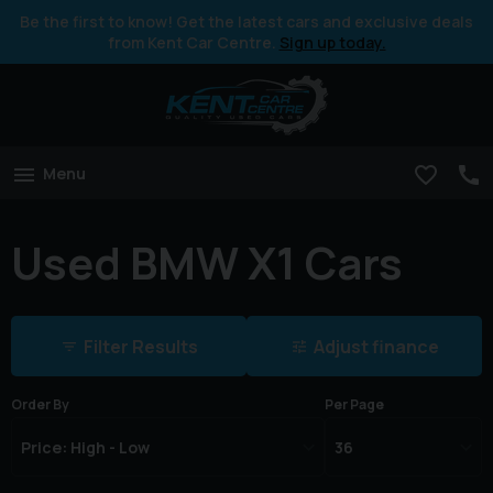
Be the first to know! Get the latest cars and exclusive deals
from Kent Car Centre.
Sign up today.
Menu
Used BMW X1 Cars
Filter Results
Adjust finance
Order By
Per Page