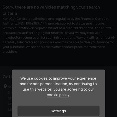
Sorry, there are no vehicles matching your search
criteria
Kent Car Centre is authorised and regulated by the Financial Conduct
Authority, FRN: 1004383. All finance is subject to status and income.
Written quotation on request. We act as a credit broker not a lender. If we
are successful in arranging car finance for you, we may receive an
introductory commission for such introductions. We work with a number of
carefully selected credit providers who may be able to offer you finance for
your purchase. We are only able to offer finance products from these
providers.
Get in touch
We use cookies to improve your experience
and for ads personalisation, by continuing to
40-42 London Road
use this website, you are agreeing to our
Newington
cookie policy
.
Sittingbourne
Kent
ME9 7NR
Settings