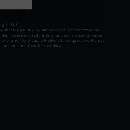
ing
1
-
1
of
1
uthority, FRN: 1004383. All finance is subject to status and
nder. If we are successful in arranging car finance for you, we
k with a number of carefully selected credit providers who may
 finance products from these providers.