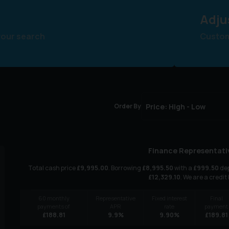
Adju
your search
Customi
Order By
Finance Representati
Total cash price
£
9,995.00
. Borrowing
£
8,995.50
with a
£
999.50
dep
£
12,329.10
. We are a credit
60
monthly
Representative
Fixed interest
Final
payments of
APR
rate
payment
£
188.81
9.9
%
9.90
%
£
189.81