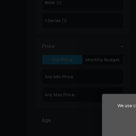
Price
Full Price
Monthly Budget
We use co
Age