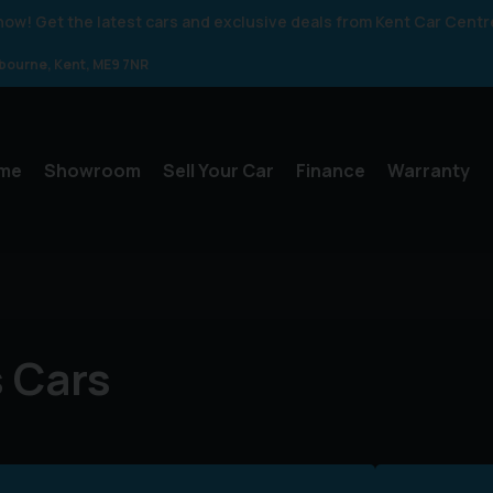
 know! Get the latest cars and exclusive deals from Kent Car Centr
gbourne
Kent
ME9 7NR
me
Showroom
Sell Your Car
Finance
Warranty
 Cars