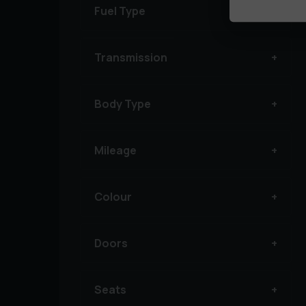
Fuel Type
Transmission
Body Type
Mileage
Colour
Doors
Seats