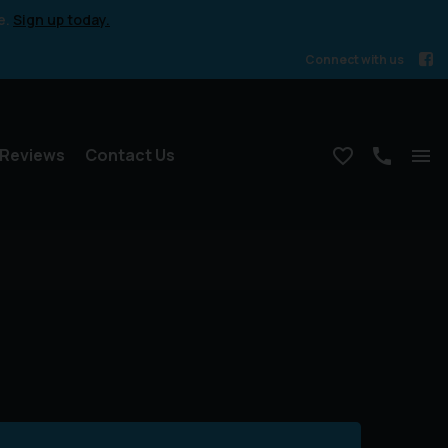
e.
Sign up today.
Connect with us
Reviews
Contact Us