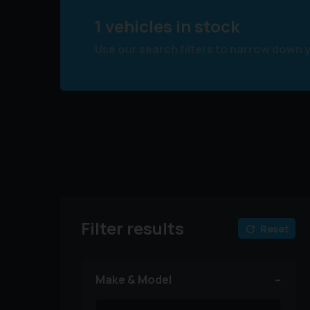
1 vehicles in stock
Use our search filters to narrow down 
Filter results
Reset
Make & Model