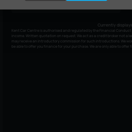
£9,995
£188.81
(HP)
per month
Currently display
Kent Car Centre is authorised and regulated by the Financial Conduct A
income. Written quotation on request. We act as a credit broker not a le
may receive an introductory commission for such introductions. We wor
be able to offer you finance for your purchase. We are only able to offer