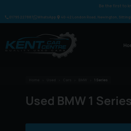
Be the first to
01795 227887
WhatsApp
40-42 London Road
Newington
Sittin
Ho
Home
Used
Cars
BMW
1 Series
Used BMW 1 Series