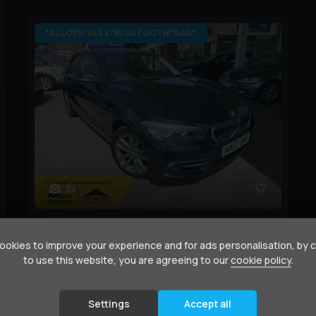
*ALLOYS*ULEZ*BLUETOOTH*DAB*
35
BMW
1 Series
2.0 118d Sport Auto Euro 6 (s/s) 3dr
okies to improve your experience and for ads personalisation, by 
to use this website, you are agreeing to our
cookie policy
.
Year:
2017 (67)
Mileage:
56,000 miles
BHP:
148 bhp
Colour:
Blue
Settings
Accept all