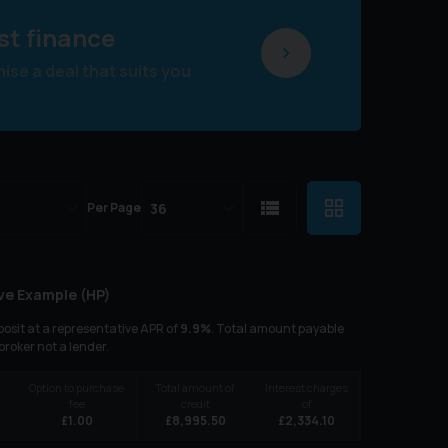
st finance
se a deal that suits you
Per Page
ve Example (
HP
)
osit at a representative APR of
9.9
%
. Total amount payable
 broker not a lender.
Option to purchase
Total amount of
Interest charges
fee
credit
of
£
1.00
£
8,995.50
£
2,334.10