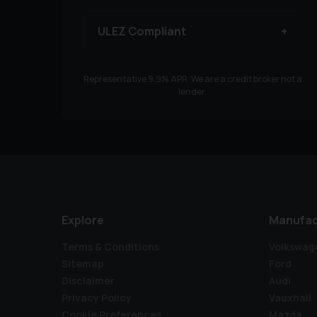
ULEZ Compliant
Representative
9.9
% APR. We are a credit broker not a
lender.
Explore
Manufac
Terms & Conditions
Volkswag
Sitemap
Ford
Disclaimer
Audi
Privacy Policy
Vauxhall
Cookie Preferences
Mazda