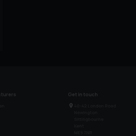
turers
Get in touch
en
40-42 London Road
Newington
Sittingbourne
Kent
ME9 7NR