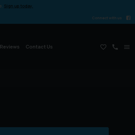
e.
Sign up today.
Connect with us
Reviews
Contact Us