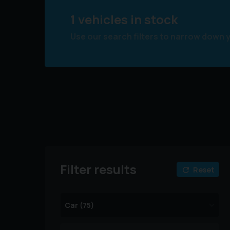
1 vehicles in stock
Use our search filters to narrow down 
Filter results
Reset