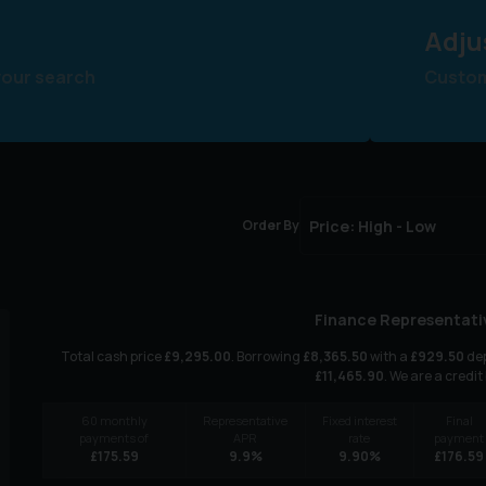
Adju
your search
Customi
Order By
Finance Representati
Total cash price
£
9,295.00
. Borrowing
£
8,365.50
with a
£
929.50
dep
£
11,465.90
. We are a credit
60
monthly
Representative
Fixed interest
Final
payments of
APR
rate
payment
£
175.59
9.9
%
9.90
%
£
176.59