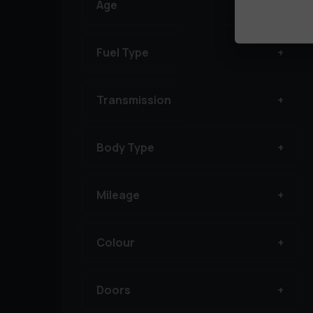
Age
Fuel Type
Transmission
Body Type
Mileage
Colour
Doors