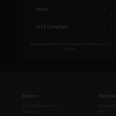
Seats
ULEZ Compliant
Representative
9.9
% APR. We are a credit broker not a
lender.
Explore
Manufac
Terms & Conditions
Volkswag
Sitemap
Ford