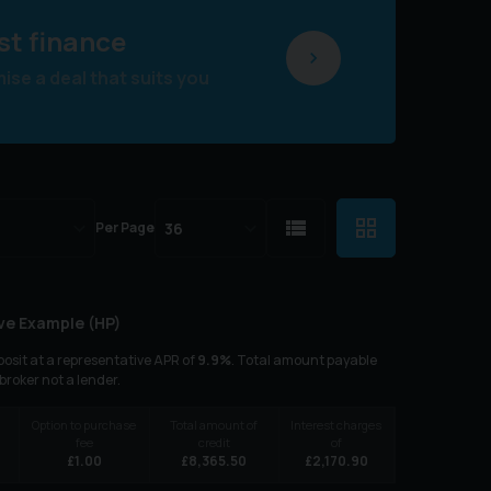
st finance
se a deal that suits you
Per Page
ve Example (
HP
)
osit at a representative APR of
9.9
%
. Total amount payable
 broker not a lender.
Option to purchase
Total amount of
Interest charges
fee
credit
of
£
1.00
£
8,365.50
£
2,170.90