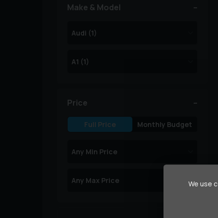
Make & Model
Price
Full Price
Monthly Budget
We use co