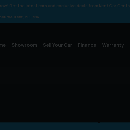
 know! Get the latest cars and exclusive deals from Kent Car Centr
gbourne
Kent
ME9 7NR
me
Showroom
Sell Your Car
Finance
Warranty