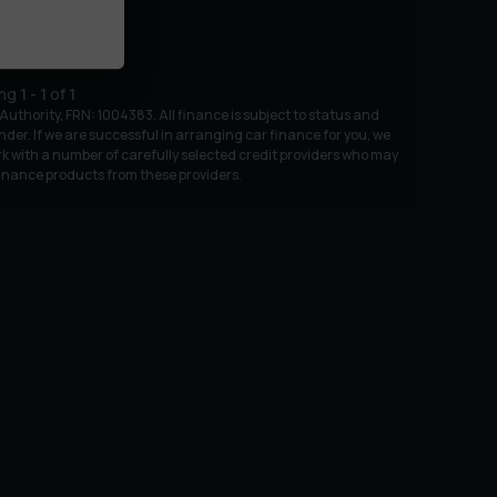
ing
1
-
1
of
1
uthority, FRN: 1004383. All finance is subject to status and
nder. If we are successful in arranging car finance for you, we
k with a number of carefully selected credit providers who may
 finance products from these providers.