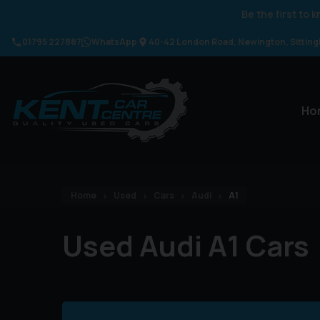
Be the first to
01795 227887
WhatsApp
40-42 London Road
Newington
Sittin
Ho
Home
Used
Cars
Audi
A1
Used Audi A1 Cars