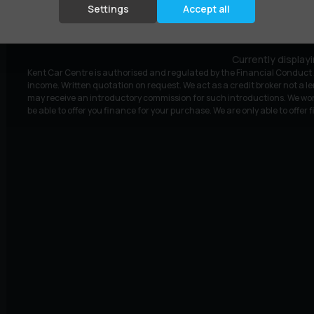
£9,295
£175.59
(HP)
per month
Settings
Accept all
Currently display
Kent Car Centre is authorised and regulated by the Financial Conduct A
income. Written quotation on request. We act as a credit broker not a le
may receive an introductory commission for such introductions. We wor
be able to offer you finance for your purchase. We are only able to offer