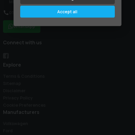
ME9 7NR
Accept all
01795 227887
WhatsApp
Connect with us
Explore
Terms & Conditions
Sitemap
Disclaimer
Privacy Policy
Cookie Preferences
Manufacturers
Volkswagen
Ford