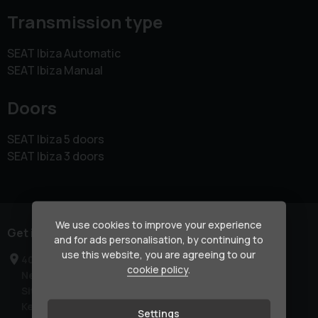
Transmission type
SEAT Ibiza Automatic
SEAT Ibiza Manual
Doors
SEAT Ibiza 5 doors
SEAT Ibiza 3 doors
We use cookies to improve your experience
Get in touch
and for ads personalisation, by continuing to
use this website, you are agreeing to our
40-42 London Road
cookie policy
.
Newington
Sittingbourne
Kent
Settings