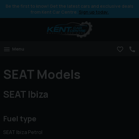
Be the first to know! Get the latest cars and exclusive deals
from Kent Car Centre.
Sign up today.
Menu
SEAT Models
SEAT Ibiza
Fuel type
SEAT Ibiza Petrol