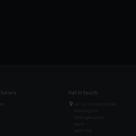
turers
Get in touch
en
40-42 London Road
Newington
Sittingbourne
Kent
ME9 7NR