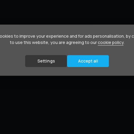
okies to improve your experience and for ads personalisation, by 
to use this website, you are agreeing to our
cookie policy
.
Settings
Accept all