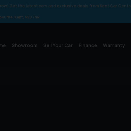
 know! Get the latest cars and exclusive deals from Kent Car Centr
gbourne
Kent
ME9 7NR
me
Showroom
Sell Your Car
Finance
Warranty