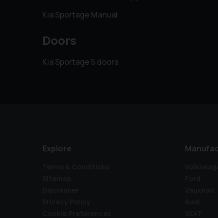
Kia Sportage Manual
Doors
Kia Sportage 5 doors
Explore
Manufac
Terms & Conditions
Volkswag
Sitemap
Ford
Disclaimer
Vauxhall
Privacy Policy
Audi
Cookie Preferences
SEAT