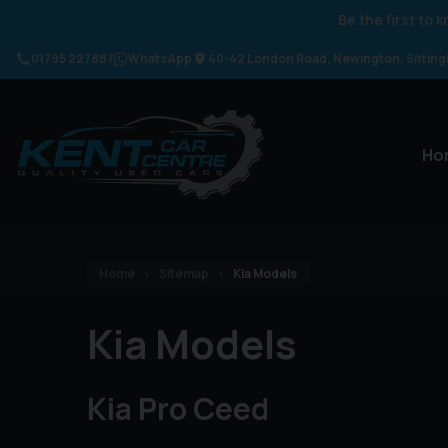
Be the first to
01795 227887
WhatsApp
40-42 London Road
Newington
Sittin
Ho
Home
Sitemap
Kia Models
Kia Models
Kia Pro Ceed