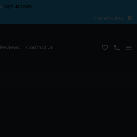
e.
Sign up today.
Connect with us
Reviews
Contact Us