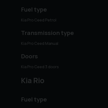
Fuel type
Kia Pro Ceed Petrol
Transmission type
Kia Pro Ceed Manual
Doors
Kia Pro Ceed 3 doors
Kia Rio
Fuel type