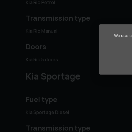
Kia Rio Petrol
Transmission type
Kia Rio Manual
We use co
Doors
Kia Rio 5 doors
Kia Sportage
Fuel type
Kia Sportage Diesel
Transmission type