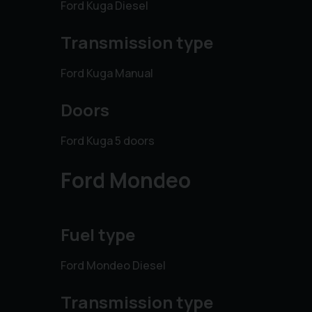
Ford Kuga Diesel
Transmission type
Ford Kuga Manual
Doors
Ford Kuga 5 doors
Ford Mondeo
Fuel type
Ford Mondeo Diesel
Transmission type