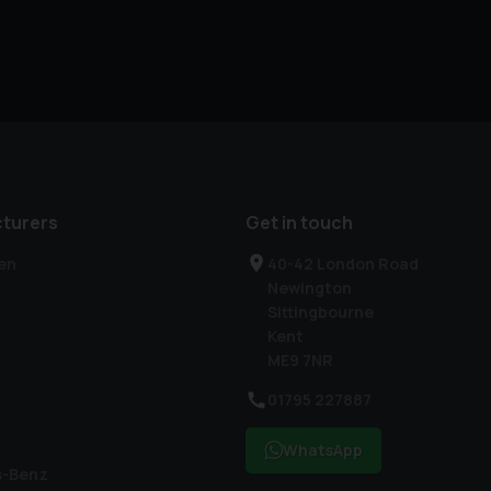
turers
Get in touch
en
40-42 London Road
Newington
Sittingbourne
Kent
ME9 7NR
01795 227887
WhatsApp
s-Benz