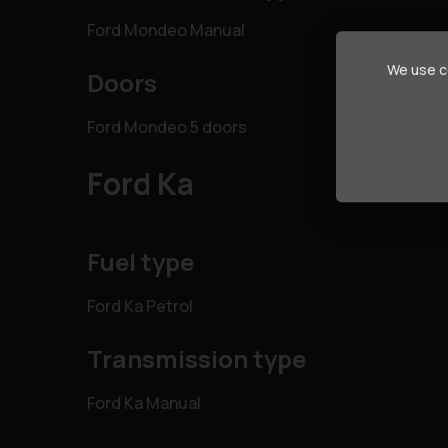
Ford Mondeo Manual
We use co
Doors
Ford Mondeo 5 doors
Ford Ka
Fuel type
Ford Ka Petrol
Transmission type
Ford Ka Manual