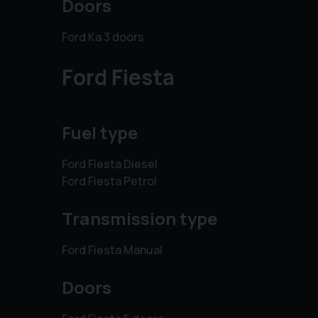
Doors
Ford Ka 3 doors
Ford Fiesta
Fuel type
Ford Fiesta Diesel
Ford Fiesta Petrol
Transmission type
Ford Fiesta Manual
Doors