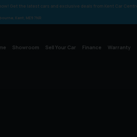
 know! Get the latest cars and exclusive deals from Kent Car Centr
gbourne
Kent
ME9 7NR
me
Showroom
Sell Your Car
Finance
Warranty