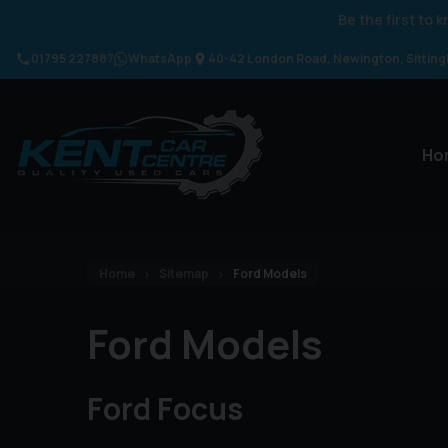
Be the first to
01795 227887
WhatsApp
40-42 London Road
Newington
Sittin
Ho
Home
Sitemap
Ford Models
Ford Models
Ford Focus