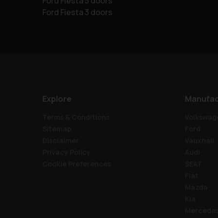
Ford Fiesta 5 doors
Ford Fiesta 3 doors
Explore
Manufac
Terms & Conditions
Volkswag
Sitemap
Ford
Disclaimer
Vauxhall
Privacy Policy
Audi
Cookie Preferences
SEAT
Fiat
Mazda
Kia
Mercede