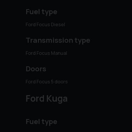
Fuel type
Ford Focus Diesel
Transmission type
Ford Focus Manual
Doors
Ford Focus 5 doors
Ford Kuga
Fuel type