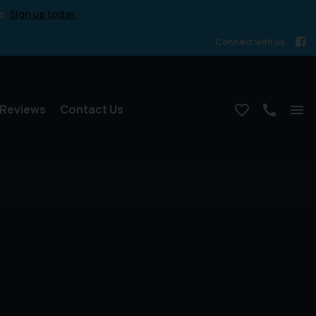
e.
Sign up today.
Connect with us
Reviews
Contact Us