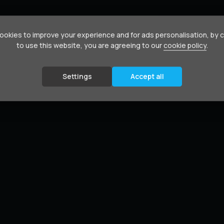
okies to improve your experience and for ads personalisation, by 
to use this website, you are agreeing to our
cookie policy
.
Settings
Accept all