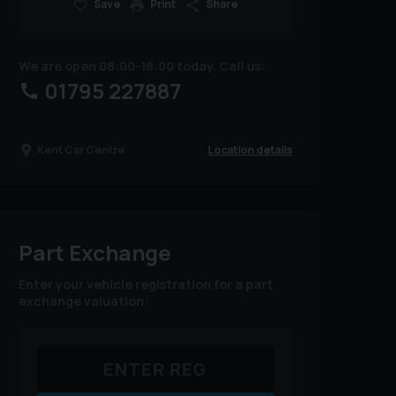
Save
Print
Share
We are open 08:00-18:00 today. Call us:
01795 227887
Location details
Kent Car Centre
Part Exchange
Enter your vehicle registration for a part
exchange valuation: