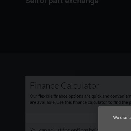
Sell or part exchange
🛠️ Added peace of mind: Our vehicles are priced 
from our excellent customer care packages. Pa
include: ✔ Mechanical & electrical cover ✔ Par
✅ Every vehicle comes with a fresh service and a
package applies
📞 Call now to secure this vehicle before it’s gon
We use co