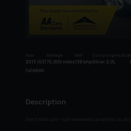
Year
Mileage
BHP
Colour
Engine Size
2013 (63)
75,000 miles
138 bhp
Silver
2.0L
Full details
Description
Don’t miss out—visit www.kentcarcentre.co.uk tod