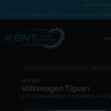
Be the first to
01795 227887
WhatsApp
40-42 London Road
Newington
Sittin
Ho
Home
Used
Cars
Volkswagen
Tiguan
2.
2013 (63)
Volkswagen
Tiguan
2.0 TDI BlueMotion Tech Match 4WD E