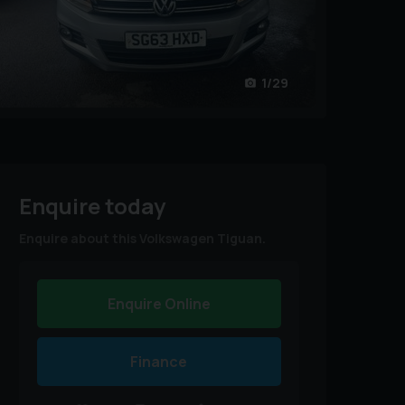
1/29
Enquire today
Enquire about this Volkswagen Tiguan.
Enquire Online
Finance