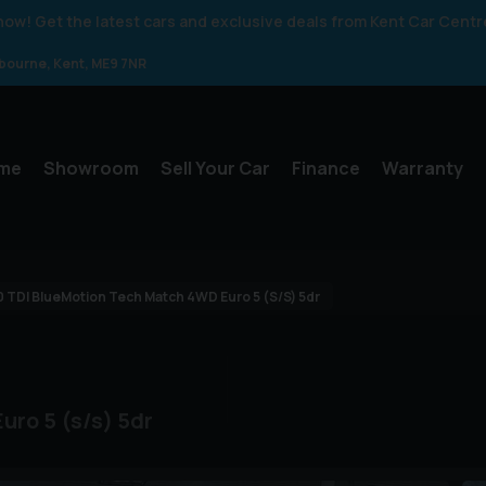
 know! Get the latest cars and exclusive deals from Kent Car Centr
gbourne
Kent
ME9 7NR
me
Showroom
Sell Your Car
Finance
Warranty
0 TDI BlueMotion Tech Match 4WD Euro 5 (s/s) 5dr
uro 5 (s/s) 5dr