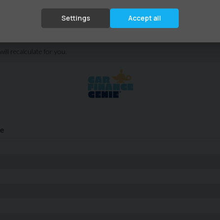
Settings
Accept all