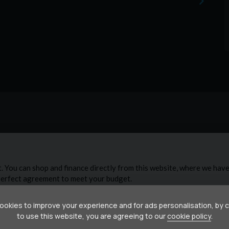
below retail value, giving you the flexibility to choose
ckages start from just £299 + VAT (3 months) and
ts & labour included
 full health check 📄 £199 indemnity fee and care
e!
okies to improve your experience and for ads personalisation, by 
to use this website, you are agreeing to our
cookie policy
.