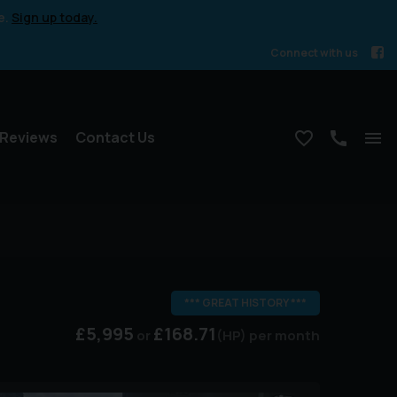
e.
Sign up today.
Connect with us
Reviews
Contact Us
*** GREAT HISTORY ***
£5,995
£168.71
(HP)
per month