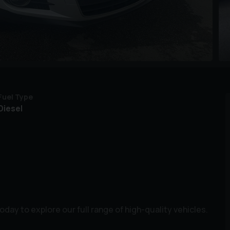
Fuel Type
Diesel
ay to explore our full range of high-quality vehicles.