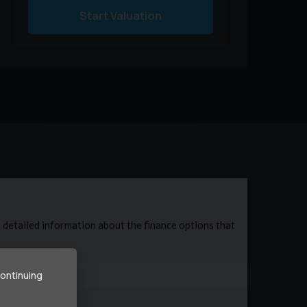
Start Valuation
continuing