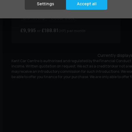
1.5 dCi Tekna+ Euro 6 (s/s) 5dr
Settings
Accept all
Year:
2019 (68)
Mileage:
65,000 miles
BHP:
113 bhp
Colour:
Black
£9,995
£188.81
(HP)
per month
Currently display
Kent Car Centre is authorised and regulated by the Financial Conduct A
income. Written quotation on request. We act as a credit broker not a le
may receive an introductory commission for such introductions. We wor
be able to offer you finance for your purchase. We are only able to offer