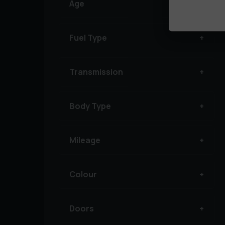
Age
Fuel Type
Transmission
Body Type
Mileage
Colour
Doors