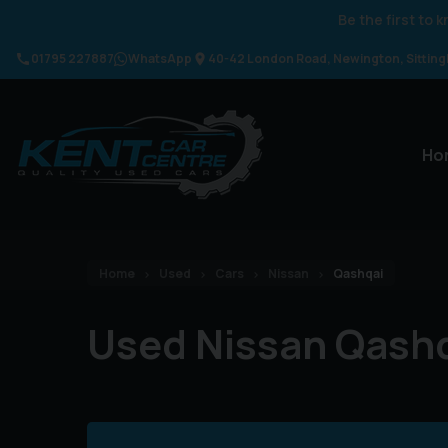
Be the first to
01795 227887
WhatsApp
40-42 London Road
Newington
Sittin
Ho
Home
Used
Cars
Nissan
Qashqai
Used Nissan Qashq