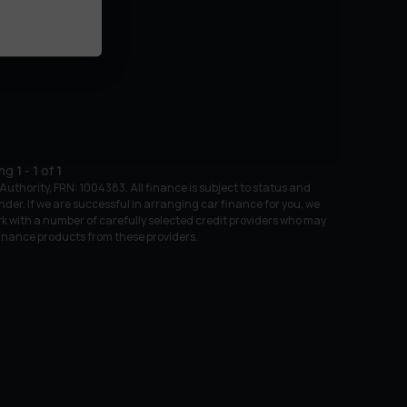
ing
1
-
1
of
1
uthority, FRN: 1004383. All finance is subject to status and
nder. If we are successful in arranging car finance for you, we
k with a number of carefully selected credit providers who may
 finance products from these providers.