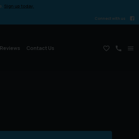
e.
Sign up today.
Connect with us
Reviews
Contact Us