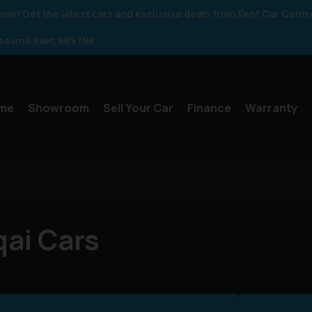
 know! Get the latest cars and exclusive deals from Kent Car Centr
gbourne
Kent
ME9 7NR
me
Showroom
Sell Your Car
Finance
Warranty
ai Cars