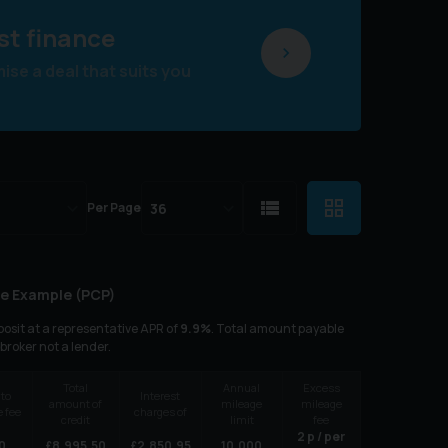
st finance
se a deal that suits you
Per Page
e Example (
PCP
)
osit at a representative APR of
9.9
%
. Total amount payable
 broker not a lender.
Total
Annual
Excess
 to
Interest
amount of
mileage
mileage
 fee
charges of
credit
limit
fee
2
p / per
0
£
8,995.50
£
2,850.95
10,000