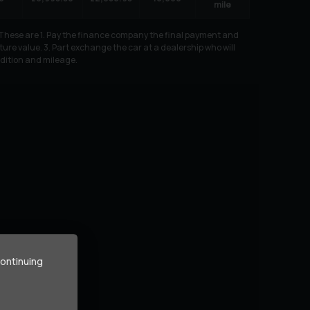
mile
. These are 1. Pay the finance company the final payment and
ure value. 3. Part exchange the car at a dealership who will
ndition and mileage.
continuing