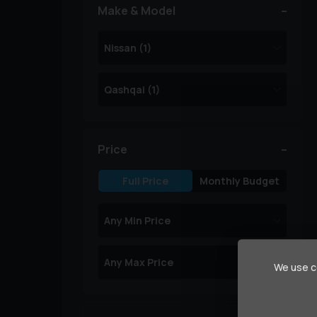
Make & Model
Price
Full Price
Monthly Budget
We use co