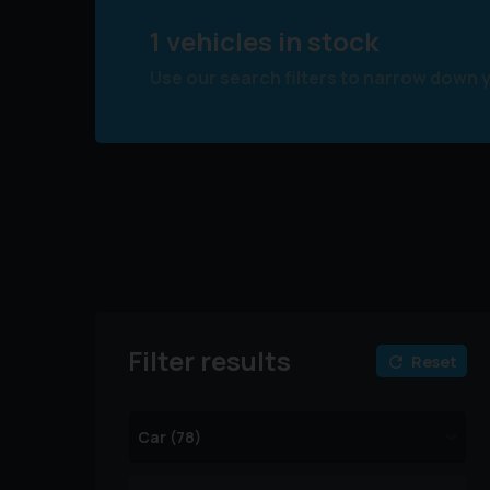
1 vehicles in stock
Use our search filters to narrow down 
Filter results
Reset