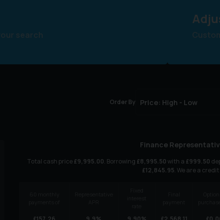
Adju
your search
Customi
Order By
Finance Representativ
Total cash price
£
9,995.00
. Borrowing
£
8,995.50
with a
£
999.50
dep
£
12,845.95
. We are a credit
Fixed
60
monthly
Representative
Final
Option
interest
payments of
APR
payment
purchase
rate
£
157.26
9.9
%
9.90
%
£
2,568.11
£
0.0