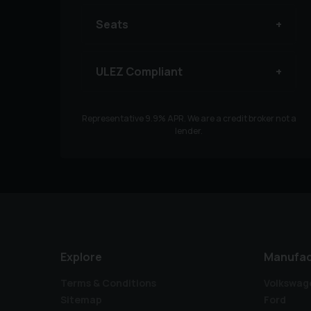
Seats
ULEZ Compliant
Representative
9.9
% APR. We are a credit broker not a
lender.
Explore
Manufac
Terms & Conditions
Volkswag
Sitemap
Ford